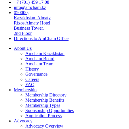
+7 (701) 459 17 08
info@amcham.kz
050000,
Kazakhstan, Almaty
Rixos Almaty Hotel
Business Tower,
2nd Floor
Directions to AmCham Office
About Us
Amcham Kazakhstan
Amcham Board
Amcham Team
History
Governance
Careers
FAQ
Membership
Membership Directory
Membership Benefits
Membership Types
Sponsorship Opportunities
Application Process
Advocacy
Advocacy Overview