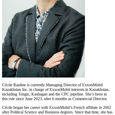
Cécile Rauline is currently Managing Director of ExxonMobil
Kazakhstan Inc. in charge of ExxonMobil interests in Kazakhstan,
including Tengiz, Kashagan and the CPC pipeline. She’s been in
this role since June 2023, after 6 months as Commercial Director.
Cécile began her career with ExxonMobil’s French affiliate in 2002
after Political Science and Business degrees. Since that time, she has