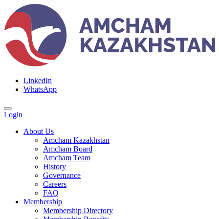
LinkedIn
WhatsApp
Login
About Us
Amcham Kazakhstan
Amcham Board
Amcham Team
History
Governance
Careers
FAQ
Membership
Membership Directory