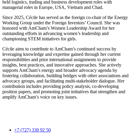
held logistics, trading and business development roles with
managerial roles in Europe, USA, Vietnam and Chad.
Since 2025, Cécile has served as the foreign co-chair of the Energy
Working Group under the Foreign Investors’ Council. She was
honored with AmCham’s Women Leadership Award for her
outstanding efforts in advancing women’s leadership and
championing STEM initiatives for girls.
Cécile aims to contribute to AmCham’s continued success by
leveraging knowledge and expertise gained through her current
responsibilities and prior international assignments to provide
insights, best practices, and innovative approaches. She actively
supports AmCham’s energy and broader advocacy agenda by
fostering collaboration, building bridges with other associations and
advocacy groups, and facilitating multi-stakeholder dialogue. Her
contribution includes providing policy analysis, co-developing
position papers, and promoting joint initiatives that strengthen and
amplify AmCham’s voice on key issues.
+7 (727) 330 92 50