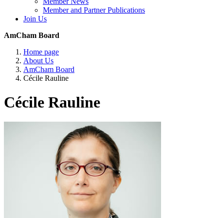
Member News
Member and Partner Publications
Join Us
AmCham Board
Home page
About Us
AmCham Board
Cécile Rauline
Cécile Rauline