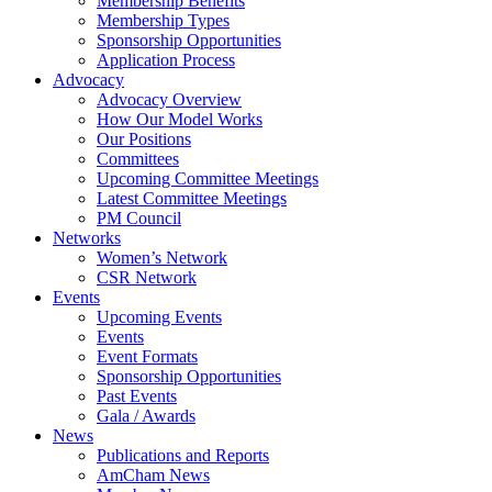
Membership Benefits
Membership Types
Sponsorship Opportunities
Application Process
Advocacy
Advocacy Overview
How Our Model Works
Our Positions
Committees
Upcoming Committee Meetings
Latest Committee Meetings
PM Council
Networks
Women’s Network
CSR Network
Events
Upcoming Events
Events
Event Formats
Sponsorship Opportunities
Past Events
Gala / Awards
News
Publications and Reports
AmCham News