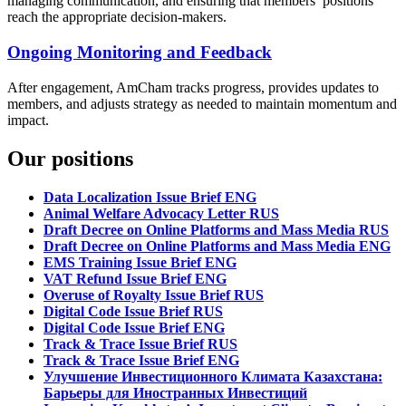
managing communication, and ensuring that members’ positions
reach the appropriate decision-makers.
Ongoing Monitoring and Feedback
After engagement, AmCham tracks progress, provides updates to
members, and adjusts strategy as needed to maintain momentum and
impact.
Our positions
Data Localization Issue Brief ENG
Animal Welfare Advocacy Letter RUS
Draft Decree on Online Platforms and Mass Media RUS
Draft Decree on Online Platforms and Mass Media ENG
EMS Training Issue Brief ENG
VAT Refund Issue Brief ENG
Overuse of Royalty Issue Brief RUS
Digital Code Issue Brief RUS
Digital Code Issue Brief ENG
Track & Trace Issue Brief RUS
Track & Trace Issue Brief ENG
Улучшение Инвестиционного Климата Казахстана:
Барьеры для Иностранных Инвестиций