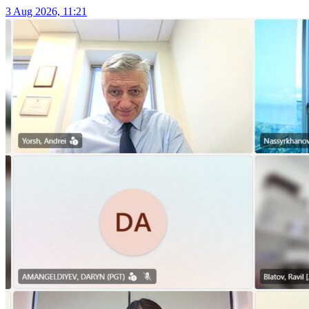
3 Aug 2026, 11:21