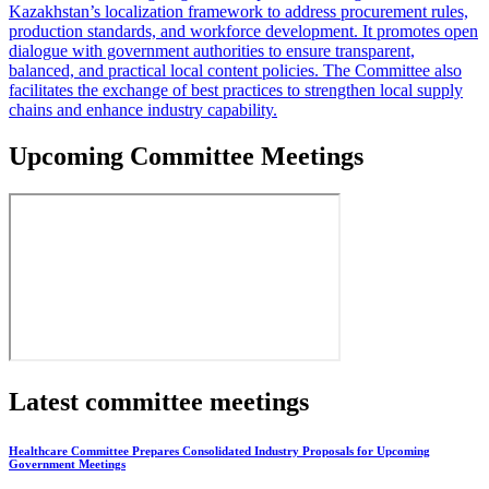
Kazakhstan’s localization framework to address procurement rules,
production standards, and workforce development. It promotes open
dialogue with government authorities to ensure transparent,
balanced, and practical local content policies. The Committee also
facilitates the exchange of best practices to strengthen local supply
chains and enhance industry capability.
Upcoming Committee Meetings
Latest committee meetings
Healthcare Committee Prepares Consolidated Industry Proposals for Upcoming
Government Meetings