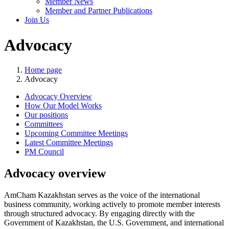
Member News
Member and Partner Publications
Join Us
Advocacy
Home page
Advocacy
Advocacy Overview
How Our Model Works
Our positions
Committees
Upcoming Committee Meetings
Latest Committee Meetings
PM Council
Advocacy overview
AmCham Kazakhstan serves as the voice of the international
business community, working actively to promote member interests
through structured advocacy. By engaging directly with the
Government of Kazakhstan, the U.S. Government, and international