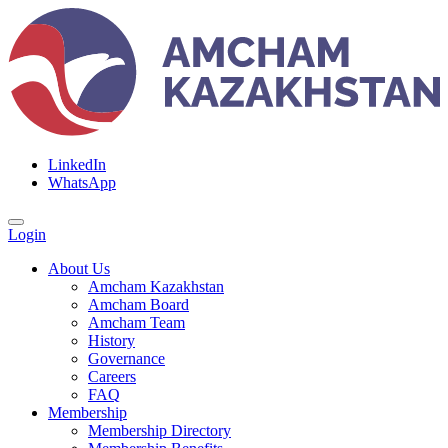
LinkedIn
WhatsApp
Login
About Us
Amcham Kazakhstan
Amcham Board
Amcham Team
History
Governance
Careers
FAQ
Membership
Membership Directory