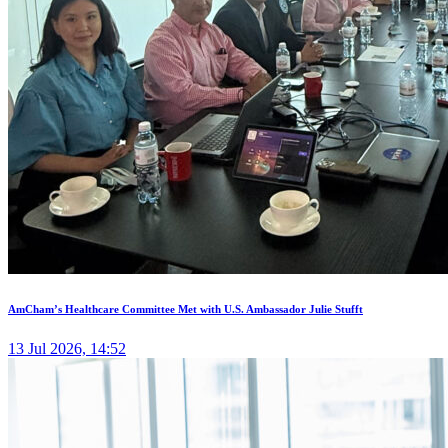
AmCham’s Healthcare Committee Met with U.S. Ambassador Julie Stufft
13 Jul 2026, 14:52