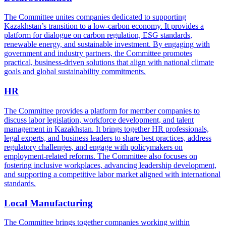
The Committee unites companies dedicated to supporting
Kazakhstan’s transition to a low-carbon economy. It provides a
platform for dialogue on carbon regulation, ESG standards,
renewable energy, and sustainable investment. By engaging with
government and industry partners, the Committee promotes
practical, business-driven solutions that align with national climate
goals and global sustainability commitments.
HR
The Committee provides a platform for member companies to
discuss labor legislation, workforce development, and talent
management in Kazakhstan. It brings together HR professionals,
legal experts, and business leaders to share best practices, address
regulatory challenges, and engage with policymakers on
employment-related reforms. The Committee also focuses on
fostering inclusive workplaces, advancing leadership development,
and supporting a competitive labor market aligned with international
standards.
Local Manufacturing
The Committee brings together companies working within