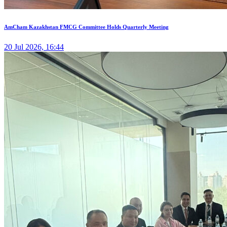
AmCham Kazakhstan FMCG Committee Holds Quarterly Meeting
20 Jul 2026, 16:44