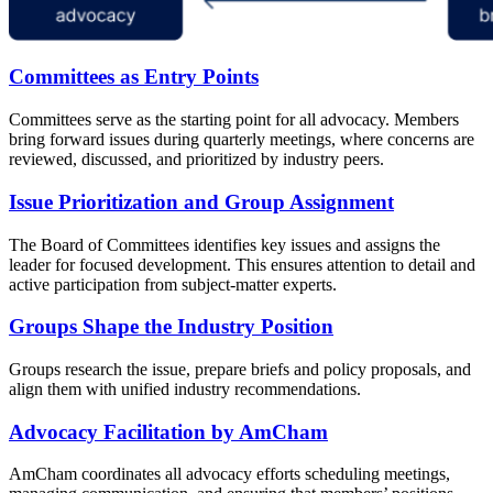
Committees as Entry Points
Committees serve as the starting point for all advocacy. Members
bring forward issues during quarterly meetings, where concerns are
reviewed, discussed, and prioritized by industry peers.
Issue Prioritization and Group Assignment
The Board of Committees identifies key issues and assigns the
leader for focused development. This ensures attention to detail and
active participation from subject-matter experts.
Groups Shape the Industry Position
Groups research the issue, prepare briefs and policy proposals, and
align them with unified industry recommendations.
Advocacy Facilitation by AmCham
AmCham coordinates all advocacy efforts scheduling meetings,