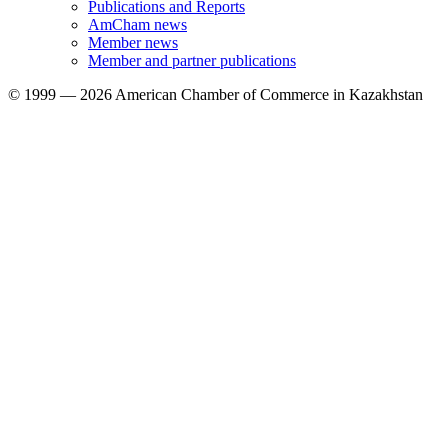
Publications and Reports
AmCham news
Member news
Member and partner publications
© 1999 — 2026 American Chamber of Commerce in Kazakhstan