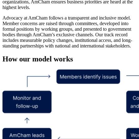
organizations, AmCham ensures business priorities are heard at the
highest levels.
Advocacy at AmCham follows a transparent and inclusive model.
Member concerns are raised through committees, developed into
formal positions by working groups, and presented to government
bodies through AmCham’s exclusive channels. Our track record
includes measurable policy changes, institutional access, and long-
standing partnerships with national and international stakeholders.
How our model works