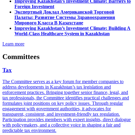
Improving Kazakhstan’s Investment Climate: Barriers to
Foreign Investment
Экспертный Доклад Американской Торговой
Палаты: Развитие Системы Здравоохранения
Мирового Класса В Казахстане
Improving Kazakhstan’s Investment Climate: Building A
World-Class Healthcare System in Kazakhstan
Learn more
Committees
Tax
The Committee serves as a key forum for member companies to
address developments in Kazakhstan’s tax legislation and
enforcement practices. Bringing together senior finance, legal, and
tax professionals, the Committee identifies practical challenges and
formulates joint positions on key policy issues. Through regular
engagement with government authorities, it advocates for
transparent, consistent, and investment-friendly tax regulation.
Participation provides members with expert insights, direct dialogue
with policymakers, and a collective voice in shaping a fair and
predictable tax environment.