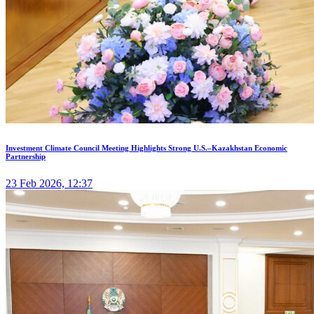
Investment Climate Council Meeting Highlights Strong U.S.–Kazakhstan Economic
Partnership
23 Feb 2026, 12:37