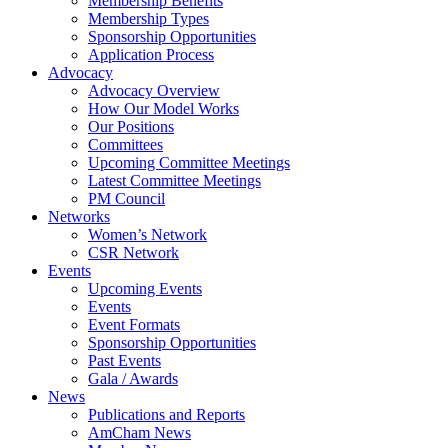
Membership Benefits
Membership Types
Sponsorship Opportunities
Application Process
Advocacy
Advocacy Overview
How Our Model Works
Our Positions
Committees
Upcoming Committee Meetings
Latest Committee Meetings
PM Council
Networks
Women’s Network
CSR Network
Events
Upcoming Events
Events
Event Formats
Sponsorship Opportunities
Past Events
Gala / Awards
News
Publications and Reports
AmCham News