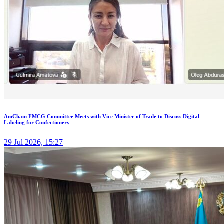
AmCham FMCG Committee Meets with Vice Minister of Trade to Discuss Digital
Labeling for Confectionery
29 Jul 2026, 15:27