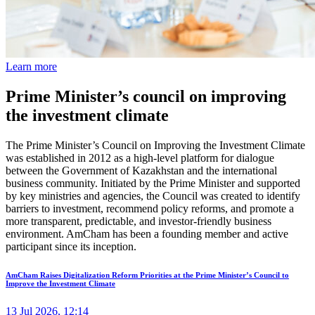
Learn more
Prime Minister’s council on improving
the investment climate
The Prime Minister’s Council on Improving the Investment Climate
was established in 2012 as a high-level platform for dialogue
between the Government of Kazakhstan and the international
business community. Initiated by the Prime Minister and supported
by key ministries and agencies, the Council was created to identify
barriers to investment, recommend policy reforms, and promote a
more transparent, predictable, and investor-friendly business
environment. AmCham has been a founding member and active
participant since its inception.
AmCham Raises Digitalization Reform Priorities at the Prime Minister’s Council to
Improve the Investment Climate
13 Jul 2026, 12:14