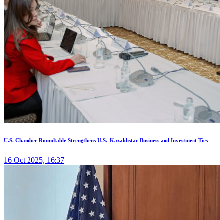
U.S. Chamber Roundtable Strengthens U.S.–Kazakhstan Business and Investment Ties
16 Oct 2025, 16:37