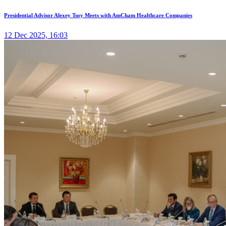
Presidential Advisor Alexey Tsoy Meets with AmCham Healthcare Companies
12 Dec 2025, 16:03