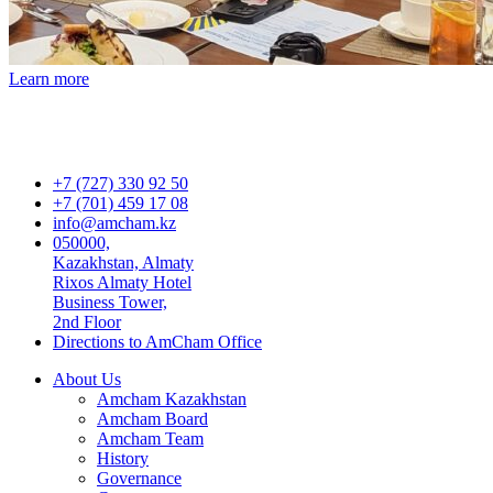
Learn more
+7 (727) 330 92 50
+7 (701) 459 17 08
info@amcham.kz
050000,
Kazakhstan, Almaty
Rixos Almaty Hotel
Business Tower,
2nd Floor
Directions to AmCham Office
About Us
Amcham Kazakhstan
Amcham Board
Amcham Team
History
Governance