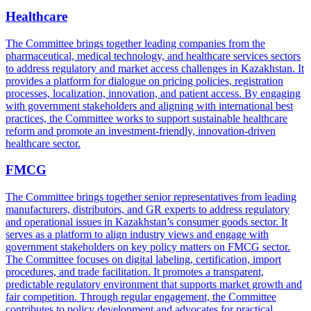
Healthcare
The Committee brings together leading companies from the
pharmaceutical, medical technology, and healthcare services sectors
to address regulatory and market access challenges in Kazakhstan. It
provides a platform for dialogue on pricing policies, registration
processes, localization, innovation, and patient access. By engaging
with government stakeholders and aligning with international best
practices, the Committee works to support sustainable healthcare
reform and promote an investment-friendly, innovation-driven
healthcare sector.
FMCG
The Committee brings together senior representatives from leading
manufacturers, distributors, and GR experts to address regulatory
and operational issues in Kazakhstan’s consumer goods sector. It
serves as a platform to align industry views and engage with
government stakeholders on key policy matters on FMCG sector.
The Committee focuses on digital labeling, certification, import
procedures, and trade facilitation. It promotes a transparent,
predictable regulatory environment that supports market growth and
fair competition. Through regular engagement, the Committee
contributes to policy development and advocates for practical