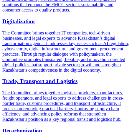
solutions that enhance the FMCG sector’s sustainability and
consumer access to quality products.
Digitalization
The Committee brings together IT companies, tech-driven
businesses, and legal experts to advance Kazakhstan’s digital
transformation agenda. It addresses key issues such as AI regulation,
cybersecurity, digital infrastructure, and government procurement
practices. Through regular dialogue with policymakers, the
Committee promotes transparent, flexible, and innovation-oriented
digital policies that support private sector growth and strengthen
Kazakhstan’s competitiveness in the digital economy.
Trade, Transport and Logistics
The Committee brings together logistics providers, manufactures,
freight operators, and legal experts to address challenges in cross-
border trade, customs procedures, and transport infrastructure. It
focuses on removing practical barriers, improving supply chain
efficiency, and advancing policy reforms that strengthen
Kazakhstan’s position as a key regional transit and logistics hub.
Decarbonization