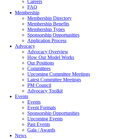
Careers
FAQ
Membership
Membership Directory
Membership Benefits
Membership Types
Sponsorship Opportunities
Application Process
Advocacy
Advocacy Overview
How Our Model Works
Our Positions
Committees
Upcoming Committee Meetings
Latest Committee Meetings
PM Council
Advocacy Toolkit
Events
Events
Event Formats
Sponsorship Opportunities
Upcoming Events
Past Events
Gala / Awards
News