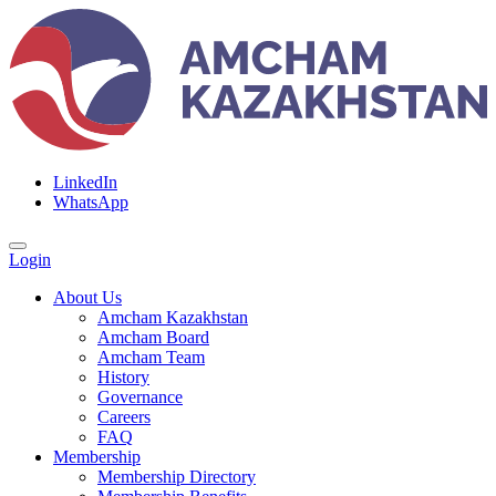
LinkedIn
WhatsApp
Login
About Us
Amcham Kazakhstan
Amcham Board
Amcham Team
History
Governance
Careers
FAQ
Membership
Membership Directory