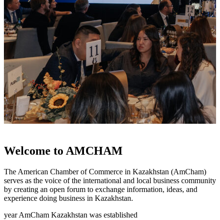
Welcome to AMCHAM
The American Chamber of Commerce in Kazakhstan (AmCham)
serves as the voice of the international and local business community
by creating an open forum to exchange information, ideas, and
experience doing business in Kazakhstan.
year AmCham Kazakhstan was established