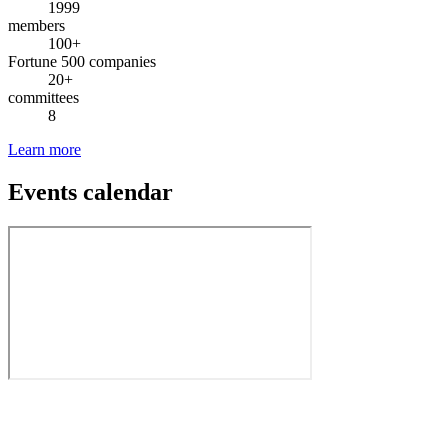
1999
members
100+
Fortune 500 companies
20+
committees
8
Learn more
Events calendar