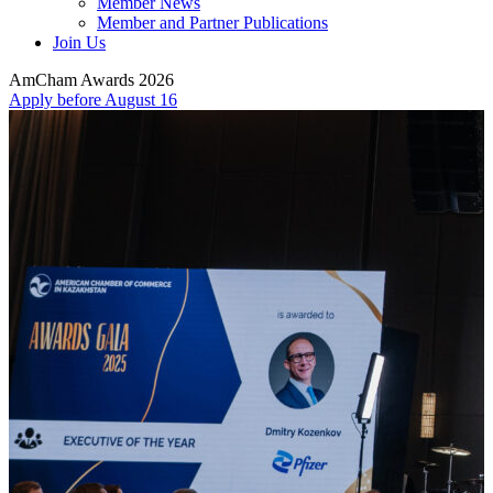
Member News
Member and Partner Publications
Join Us
AmCham Awards 2026
Apply before August 16