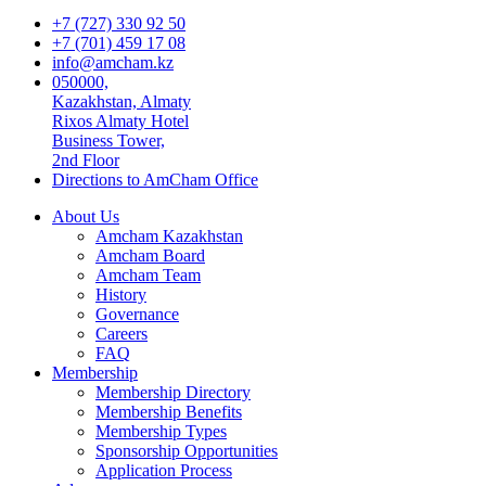
+7 (727) 330 92 50
+7 (701) 459 17 08
info@amcham.kz
050000,
Kazakhstan, Almaty
Rixos Almaty Hotel
Business Tower,
2nd Floor
Directions to AmCham Office
About Us
Amcham Kazakhstan
Amcham Board
Amcham Team
History
Governance
Careers
FAQ
Membership
Membership Directory
Membership Benefits
Membership Types
Sponsorship Opportunities
Application Process