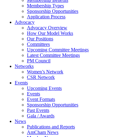
Membership Benefits
Membership Types
Sponsorship Opportunities
Application Process
Advocacy
Advocacy Overview
How Our Model Works
Our Positions
Committees
Upcoming Committee Meetings
Latest Committee Meetings
PM Council
Networks
Women’s Network
CSR Network
Events
Upcoming Events
Events
Event Formats
Sponsorship Opportunities
Past Events
Gala / Awards
News
Publications and Reports
AmCham News