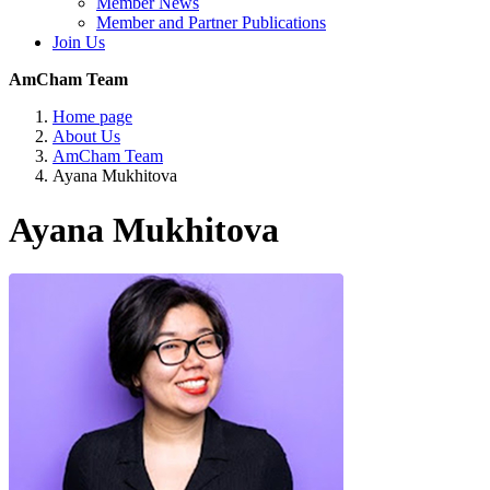
Member News
Member and Partner Publications
Join Us
AmCham Team
Home page
About Us
AmCham Team
Ayana Mukhitova
Ayana Mukhitova