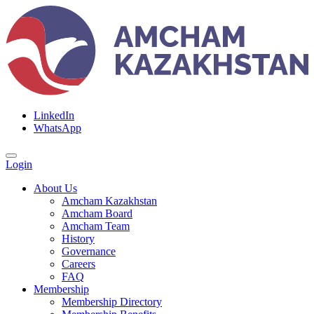
LinkedIn
WhatsApp
Login
About Us
Amcham Kazakhstan
Amcham Board
Amcham Team
History
Governance
Careers
FAQ
Membership
Membership Directory