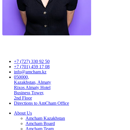
+7 (727) 330 92 50
+7 (701) 459 17 08
info@amcham.kz
050000,
Kazakhstan, Almaty
Rixos Almaty Hotel
Business Tower,
2nd Floor
Directions to AmCham Office
About Us
Amcham Kazakhstan
Amcham Board
Amcham Team