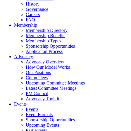
History
Governance
Careers
FAQ
Membership
Membership Directory
Membership Benefits
Membership Types
Sponsorship Opportunities
Application Process
Advocacy
Advocacy Overview
How Our Model Works
Our Positions
Committees
Upcoming Committee Meetings
Latest Committee Meetings
PM Council
Advocacy Toolkit
Events
Events
Event Formats
Sponsorship Opportunities
Upcoming Events
Past Events