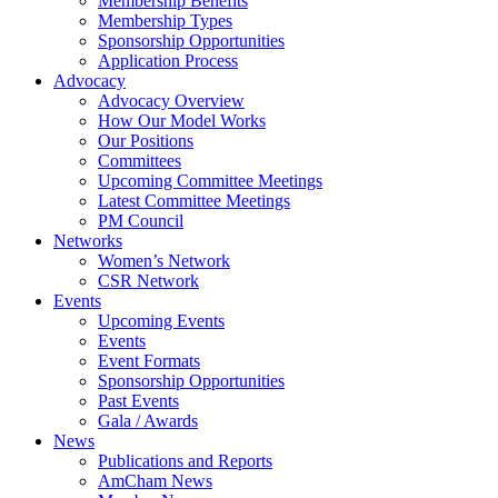
Membership Benefits
Membership Types
Sponsorship Opportunities
Application Process
Advocacy
Advocacy Overview
How Our Model Works
Our Positions
Committees
Upcoming Committee Meetings
Latest Committee Meetings
PM Council
Networks
Women’s Network
CSR Network
Events
Upcoming Events
Events
Event Formats
Sponsorship Opportunities
Past Events
Gala / Awards
News
Publications and Reports
AmCham News