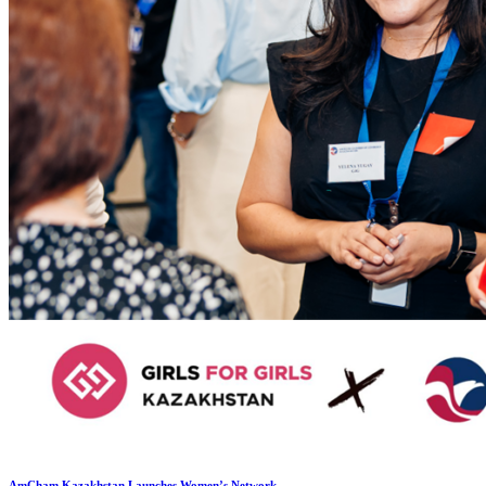
AmCham Kazakhstan Launches Women’s Network