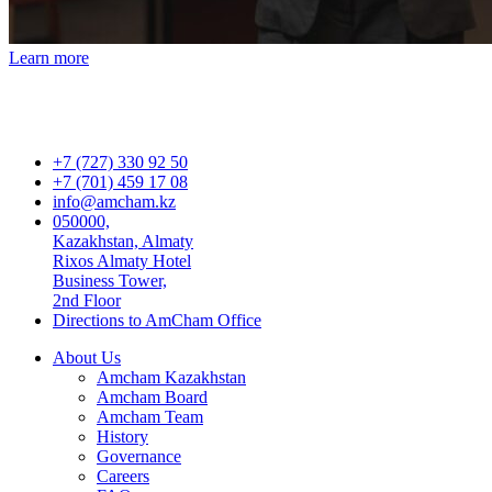
Learn more
+7 (727) 330 92 50
+7 (701) 459 17 08
info@amcham.kz
050000,
Kazakhstan, Almaty
Rixos Almaty Hotel
Business Tower,
2nd Floor
Directions to AmCham Office
About Us
Amcham Kazakhstan
Amcham Board
Amcham Team
History
Governance
Careers