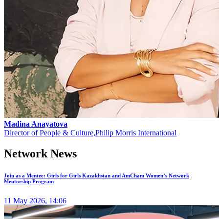
Madina Anayatova
Director of People & Culture,Philip Morris International
Network News
Join as a Mentee: Girls for Girls Kazakhstan and AmCham Women’s Network
Mentorship Program
11 May 2026, 14:06