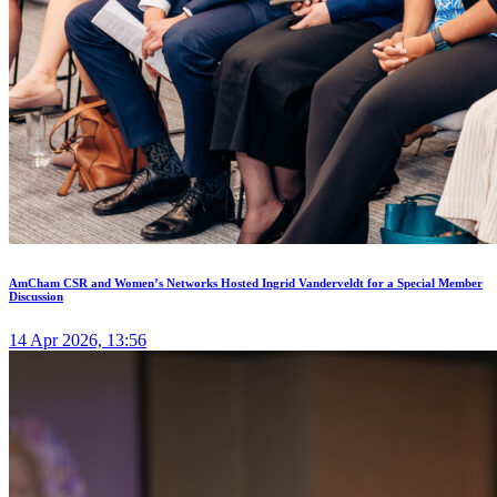
AmCham CSR and Women’s Networks Hosted Ingrid Vanderveldt for a Special Member
Discussion
14 Apr 2026, 13:56