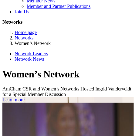
Member News
Member and Partner Publications
Join Us
Networks
Home page
Networks
Women’s Network
Network Leaders
Network News
Women’s Network
AmCham CSR and Women’s Networks Hosted Ingrid Vanderveldt
for a Special Member Discussion
Learn more