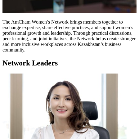
The AmCham Women’s Network brings members together to
exchange expertise, share effective practices, and support women’s
professional growth and leadership. Through practical discussions,
peer learning, and joint initiatives, the Network helps create stronger
and more inclusive workplaces across Kazakhstan’s business
community.
Network Leaders