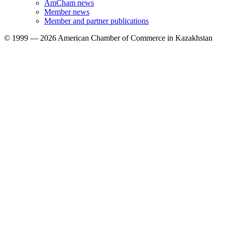
AmCham news
Member news
Member and partner publications
© 1999 — 2026 American Chamber of Commerce in Kazakhstan