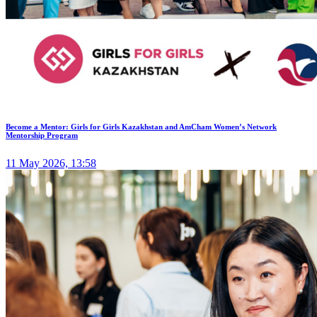
Become a Mentor: Girls for Girls Kazakhstan and AmCham Women’s Network
Mentorship Program
11 May 2026, 13:58