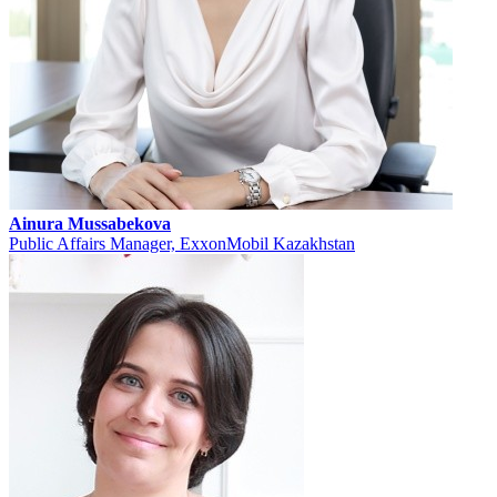
Ainura Mussabekova
Public Affairs Manager, ExxonMobil Kazakhstan