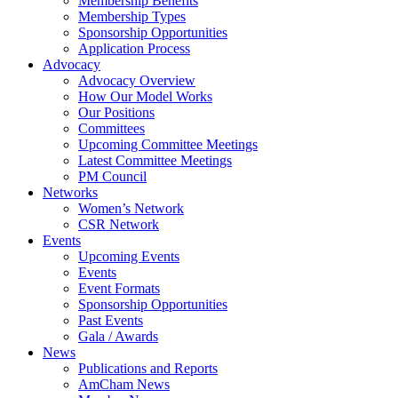
Membership Benefits
Membership Types
Sponsorship Opportunities
Application Process
Advocacy
Advocacy Overview
How Our Model Works
Our Positions
Committees
Upcoming Committee Meetings
Latest Committee Meetings
PM Council
Networks
Women’s Network
CSR Network
Events
Upcoming Events
Events
Event Formats
Sponsorship Opportunities
Past Events
Gala / Awards
News
Publications and Reports
AmCham News