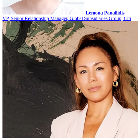
Lemona Panailidis
VP, Senior Relationship Manager, Global Subsidiaries Group, Citi