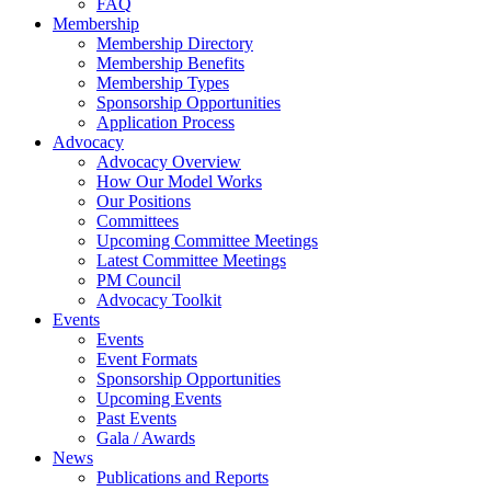
FAQ
Membership
Membership Directory
Membership Benefits
Membership Types
Sponsorship Opportunities
Application Process
Advocacy
Advocacy Overview
How Our Model Works
Our Positions
Committees
Upcoming Committee Meetings
Latest Committee Meetings
PM Council
Advocacy Toolkit
Events
Events
Event Formats
Sponsorship Opportunities
Upcoming Events
Past Events
Gala / Awards
News
Publications and Reports