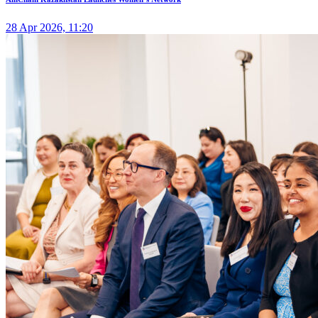
28 Apr 2026, 11:20