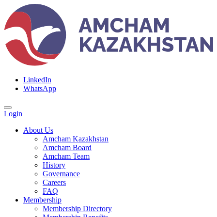
LinkedIn
WhatsApp
Login
About Us
Amcham Kazakhstan
Amcham Board
Amcham Team
History
Governance
Careers
FAQ
Membership
Membership Directory