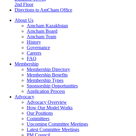
2nd Floor
Directions to AmCham Office
About Us
Amcham Kazakhstan
Amcham Board
Amcham Team
History
Governance
Careers
FAQ
Membership
Membership Directory
Membership Benefits
Membership Types
Sponsorship Opportunities
Application Process
Advocacy
Advocacy Overview
How Our Model Works
Our Positions
Committees
Upcoming Committee Meetings
Latest Committee Meetings
PM Council