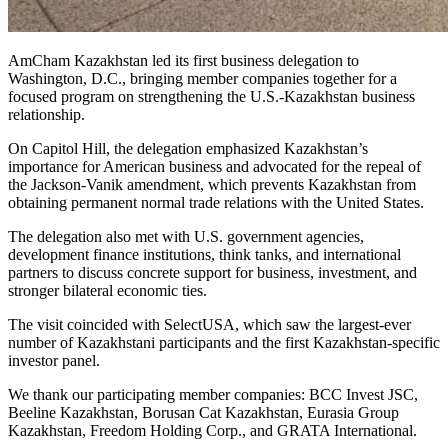
AmCham Kazakhstan led its first business delegation to
Washington, D.C., bringing member companies together for a
focused program on strengthening the U.S.-Kazakhstan business
relationship.
On Capitol Hill, the delegation emphasized Kazakhstan’s
importance for American business and advocated for the repeal of
the Jackson-Vanik amendment, which prevents Kazakhstan from
obtaining permanent normal trade relations with the United States.
The delegation also met with U.S. government agencies,
development finance institutions, think tanks, and international
partners to discuss concrete support for business, investment, and
stronger bilateral economic ties.
The visit coincided with SelectUSA, which saw the largest-ever
number of Kazakhstani participants and the first Kazakhstan-specific
investor panel.
We thank our participating member companies: BCC Invest JSC,
Beeline Kazakhstan, Borusan Cat Kazakhstan, Eurasia Group
Kazakhstan, Freedom Holding Corp., and GRATA International.