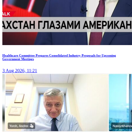
Healthcare Committee Prepares Consolidated Industry Proposals for Upcoming
Government Meetings
3 Aug 2026, 11:21