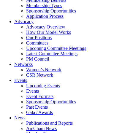
Membership Benefits
Membership Types
Sponsorship Opportunities
Application Process
Advocacy
Advocacy Overview
How Our Model Works
Our Positions
Committees
Upcoming Committee Meetings
Latest Committee Meetings
PM Council
Networks
Women’s Network
CSR Network
Events
Upcoming Events
Events
Event Formats
Sponsorship Opportunities
Past Events
Gala / Awards
News
Publications and Reports
AmCham News