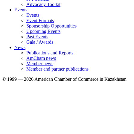
Advocacy Toolkit
Events
Events
Event Formats
Sponsorship Opportunities
Upcoming Events
Past Events
Gala / Awards
News
Publications and Reports
AmCham news
Member news
Member and partner publications
© 1999 — 2026 American Chamber of Commerce in Kazakhstan