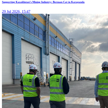
Supporting Kazakhstan’s Mining Industry: Borusan Cat in Karaganda
29 Jul 2026, 15:47