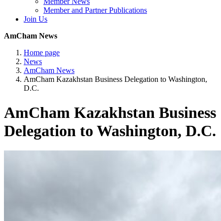
Member News
Member and Partner Publications
Join Us
AmCham News
Home page
News
AmCham News
AmCham Kazakhstan Business Delegation to Washington,
D.C.
AmCham Kazakhstan Business
Delegation to Washington, D.C.