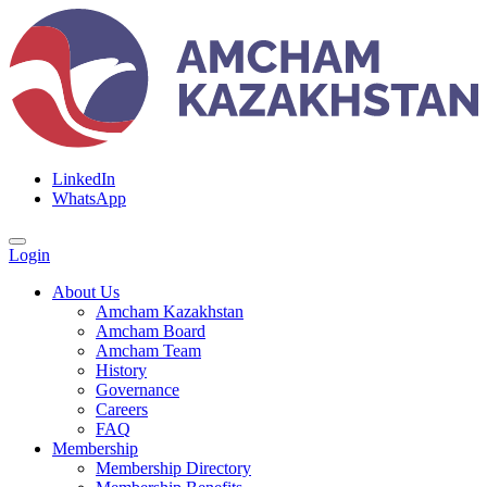
LinkedIn
WhatsApp
Login
About Us
Amcham Kazakhstan
Amcham Board
Amcham Team
History
Governance
Careers
FAQ
Membership
Membership Directory