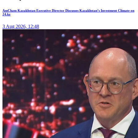
AmCham Kazakhstan Executive Director Discusses Kazakhstan’s Investment Climate on
24.kz
3 Aug 2026, 12:48