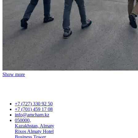
Show more
+7 (727) 330 92 50
+7 (701) 459 17 08
info@amcham.kz
050000,
Kazakhstan, Almaty
Rixos Almaty Hotel
Business Tower,