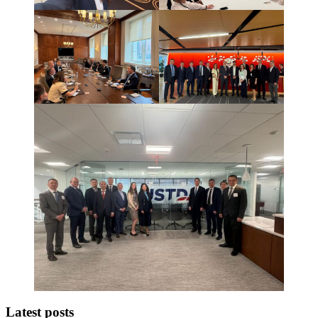
Latest posts