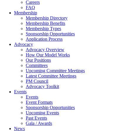
Careers
FAQ
Membership
Membership Directory
Membership Benefits
Membership Types
Sponsorship Opportunities
Application Process
Advocacy
Advocacy Overview
How Our Model Works
Our Positions
Committees
Upcoming Committee Meetings
Latest Committee Meetings
PM Council
Advocacy Toolkit
Events
Events
Event Formats
Sponsorship Opportunities
Upcoming Events
Past Events
Gala / Awards
News