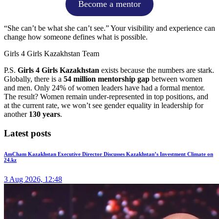
Become a mentor
“She can’t be what she can’t see.” Your visibility and experience can
change how someone defines what is possible.
Girls 4 Girls Kazakhstan Team
P.S.
Girls 4 Girls Kazakhstan
exists because the numbers are stark.
Globally, there is a
54 million mentorship gap
between women
and men. Only 24% of women leaders have had a formal mentor.
The result? Women remain under-represented in top positions, and
at the current rate, we won’t see gender equality in leadership for
another
130 years
.
Latest posts
AmCham Kazakhstan Executive Director Discusses Kazakhstan’s Investment Climate on
24.kz
3 Aug 2026, 12:48