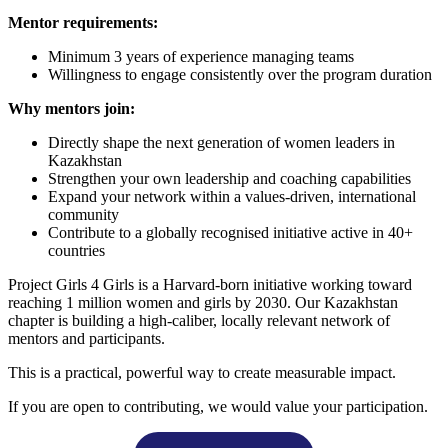
Mentor requirements:
Minimum 3 years of experience managing teams
Willingness to engage consistently over the program duration
Why mentors join:
Directly shape the next generation of women leaders in
Kazakhstan
Strengthen your own leadership and coaching capabilities
Expand your network within a values-driven, international
community
Contribute to a globally recognised initiative active in 40+
countries
Project Girls 4 Girls is a Harvard-born initiative working toward
reaching 1 million women and girls by 2030. Our Kazakhstan
chapter is building a high-caliber, locally relevant network of
mentors and participants.
This is a practical, powerful way to create measurable impact.
If you are open to contributing, we would value your participation.