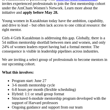
invites experienced professionals to join the first mentorship cohort
under the AmCham Women’s Network. Learn more about the
initiative and
apply before May 28.
Young women in Kazakhstan today have the ambition, capability,
and drive to lead – but often lack access to one critical resource: the
right mentor.
Girls 4 Girls Kazakhstan is addressing this gap. Globally, there is a
54 million mentorship shortfall between men and women, and only
24% of women leaders report having had a formal mentor. The
consequence is visible in leadership pipelines across industries.
We are inviting a select group of professionals to become mentors in
our upcoming cohort.
What this involves:
Program start: June 27
3-6 month mentorship cycle
6-8 hours per month (flexible scheduling)
Hybrid: 1:1 or small group format
Structured 6-module mentorship program developed with the
support of Harvard professors
Ongoing guidance and support from our team