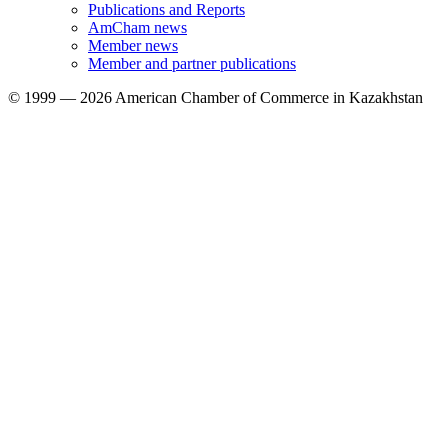
Publications and Reports
AmCham news
Member news
Member and partner publications
© 1999 — 2026 American Chamber of Commerce in Kazakhstan