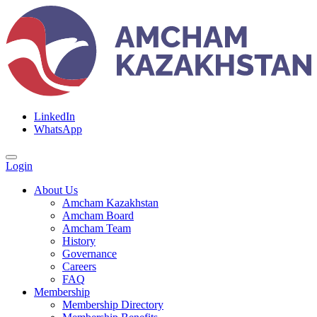
LinkedIn
WhatsApp
Login
About Us
Amcham Kazakhstan
Amcham Board
Amcham Team
History
Governance
Careers
FAQ
Membership
Membership Directory