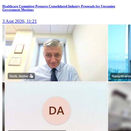
Healthcare Committee Prepares Consolidated Industry Proposals for Upcoming
Government Meetings
3 Aug 2026, 11:21