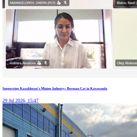
Supporting Kazakhstan’s Mining Industry: Borusan Cat in Karaganda
29 Jul 2026, 15:47