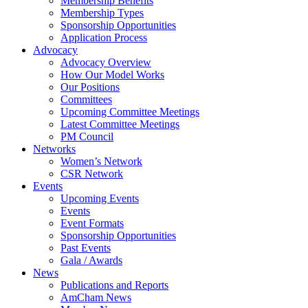
Membership Benefits
Membership Types
Sponsorship Opportunities
Application Process
Advocacy
Advocacy Overview
How Our Model Works
Our Positions
Committees
Upcoming Committee Meetings
Latest Committee Meetings
PM Council
Networks
Women’s Network
CSR Network
Events
Upcoming Events
Events
Event Formats
Sponsorship Opportunities
Past Events
Gala / Awards
News
Publications and Reports
AmCham News