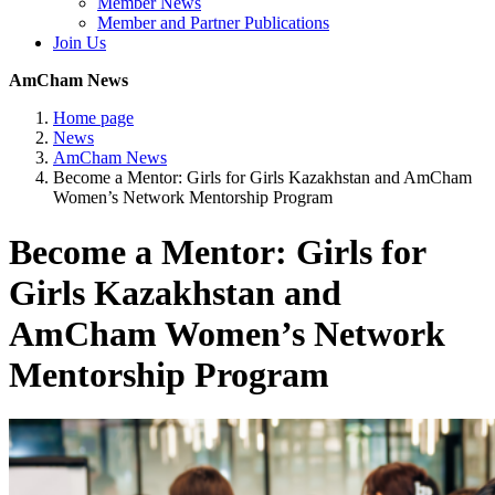
Member News
Member and Partner Publications
Join Us
AmCham News
Home page
News
AmCham News
Become a Mentor: Girls for Girls Kazakhstan and AmCham
Women’s Network Mentorship Program
Become a Mentor: Girls for
Girls Kazakhstan and
AmCham Women’s Network
Mentorship Program