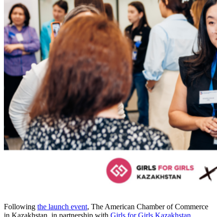
Following
the launch event
, The American Chamber of Commerce
in Kazakhstan, in partnership with
Girls for Girls Kazakhstan
,