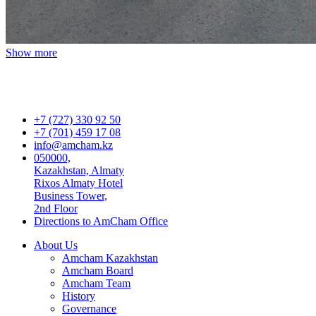
Show more
+7 (727) 330 92 50
+7 (701) 459 17 08
info@amcham.kz
050000,
Kazakhstan, Almaty
Rixos Almaty Hotel
Business Tower,
2nd Floor
Directions to AmCham Office
About Us
Amcham Kazakhstan
Amcham Board
Amcham Team
History
Governance