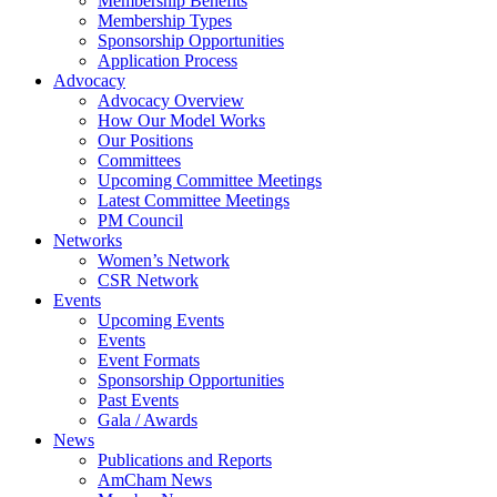
Membership Benefits
Membership Types
Sponsorship Opportunities
Application Process
Advocacy
Advocacy Overview
How Our Model Works
Our Positions
Committees
Upcoming Committee Meetings
Latest Committee Meetings
PM Council
Networks
Women’s Network
CSR Network
Events
Upcoming Events
Events
Event Formats
Sponsorship Opportunities
Past Events
Gala / Awards
News
Publications and Reports
AmCham News