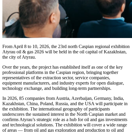
From April 8 to 10, 2026, the 23rd north Caspian regional exhibition
Atyrau oil & gas 2026 will be held in the oil capital of Kazakhstan,
the city of Atyrau.
Over the years, the project has established itself as one of the key
professional platforms in the Caspian region, bringing together
representatives of the extraction sector, service companies,
equipment manufacturers, and industry experts for open dialogue,
technology exchange, and building long-term partnerships.
In 2026, 85 companies from Austria, Azerbaijan, Germany, India,
Kazakhstan, China, Poland, Russia, and the USA will participate in
the exhibition. The international geography of participants
underscores the sustained interest in the North Caspian market and
confirms Atyrau’s strategic role as a hub for oil and gas investments
and technological solutions. The exhibition will cover a wide range
of areas — from oil and gas exploration and production to oil and