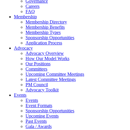
Governance
Careers
FAQ
Membership
Membership Directory
Membership Benefits
Membership Types
Sponsorship Opportunities
Application Process
Advocacy
Advocacy Overview
How Our Model Works
Our Positions
Committees
Upcoming Committee Meetings
Latest Committee Meetings
PM Council
Advocacy Toolkit
Events
Events
Event Formats
Sponsorship Opportunities
Upcoming Events
Past Events
Gala / Awards