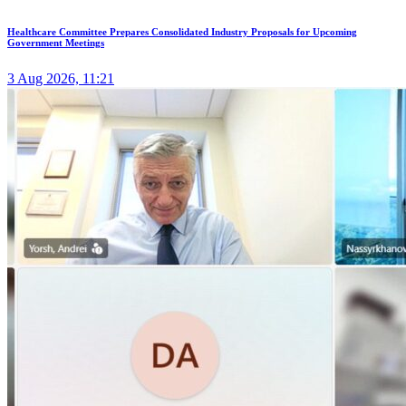
Healthcare Committee Prepares Consolidated Industry Proposals for Upcoming
Government Meetings
3 Aug 2026, 11:21