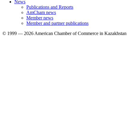
News
Publications and Reports
AmCham news
Member news
Member and partner publications
© 1999 — 2026 American Chamber of Commerce in Kazakhstan