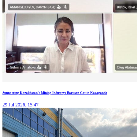
Supporting Kazakhstan’s Mining Industry: Borusan Cat in Karaganda
29 Jul 2026, 15:47