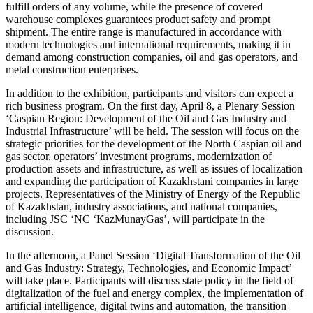
fulfill orders of any volume, while the presence of covered
warehouse complexes guarantees product safety and prompt
shipment. The entire range is manufactured in accordance with
modern technologies and international requirements, making it in
demand among construction companies, oil and gas operators, and
metal construction enterprises.
In addition to the exhibition, participants and visitors can expect a
rich business program. On the first day, April 8, a Plenary Session
‘Caspian Region: Development of the Oil and Gas Industry and
Industrial Infrastructure’ will be held. The session will focus on the
strategic priorities for the development of the North Caspian oil and
gas sector, operators’ investment programs, modernization of
production assets and infrastructure, as well as issues of localization
and expanding the participation of Kazakhstani companies in large
projects. Representatives of the Ministry of Energy of the Republic
of Kazakhstan, industry associations, and national companies,
including JSC ‘NC ‘KazMunayGas’, will participate in the
discussion.
In the afternoon, a Panel Session ‘Digital Transformation of the Oil
and Gas Industry: Strategy, Technologies, and Economic Impact’
will take place. Participants will discuss state policy in the field of
digitalization of the fuel and energy complex, the implementation of
artificial intelligence, digital twins and automation, the transition