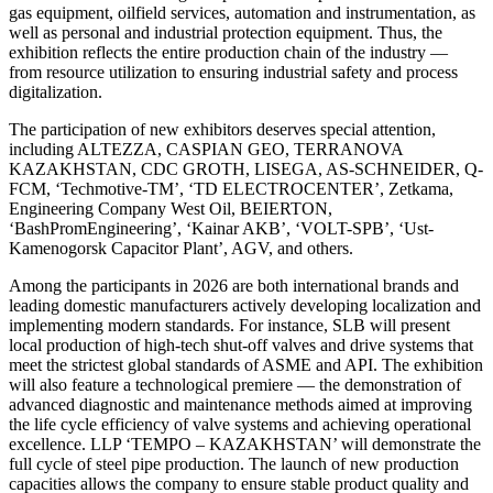
gas equipment, oilfield services, automation and instrumentation, as
well as personal and industrial protection equipment. Thus, the
exhibition reflects the entire production chain of the industry —
from resource utilization to ensuring industrial safety and process
digitalization.
The participation of new exhibitors deserves special attention,
including ALTEZZA, CASPIAN GEO, TERRANOVA
KAZAKHSTAN, CDC GROTH, LISEGA, AS-SCHNEIDER, Q-
FCM, ‘Techmotive-TM’, ‘TD ELECTROCENTER’, Zetkama,
Engineering Company West Oil, BEIERTON,
‘BashPromEngineering’, ‘Kainar AKB’, ‘VOLT-SPB’, ‘Ust-
Kamenogorsk Capacitor Plant’, AGV, and others.
Among the participants in 2026 are both international brands and
leading domestic manufacturers actively developing localization and
implementing modern standards. For instance, SLB will present
local production of high-tech shut-off valves and drive systems that
meet the strictest global standards of ASME and API. The exhibition
will also feature a technological premiere — the demonstration of
advanced diagnostic and maintenance methods aimed at improving
the life cycle efficiency of valve systems and achieving operational
excellence. LLP ‘TEMPO – KAZAKHSTAN’ will demonstrate the
full cycle of steel pipe production. The launch of new production
capacities allows the company to ensure stable product quality and