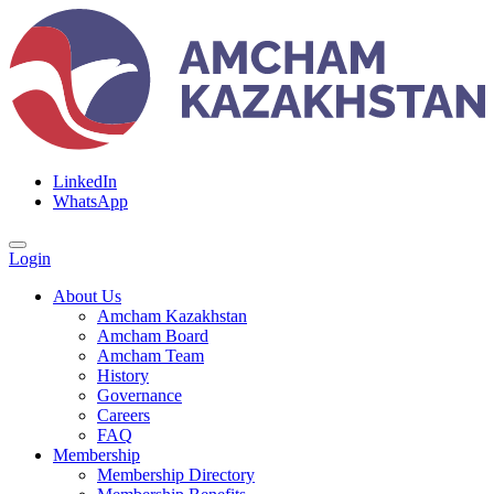
LinkedIn
WhatsApp
Login
About Us
Amcham Kazakhstan
Amcham Board
Amcham Team
History
Governance
Careers
FAQ
Membership
Membership Directory