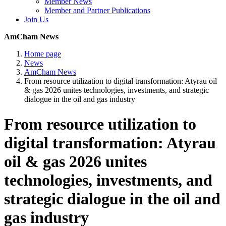
Member News
Member and Partner Publications
Join Us
AmCham News
Home page
News
AmCham News
From resource utilization to digital transformation: Atyrau oil
& gas 2026 unites technologies, investments, and strategic
dialogue in the oil and gas industry
From resource utilization to
digital transformation: Atyrau
oil & gas 2026 unites
technologies, investments, and
strategic dialogue in the oil and
gas industry