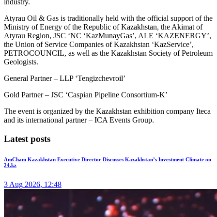
industry.
Atyrau Oil & Gas is traditionally held with the official support of the
Ministry of Energy of the Republic of Kazakhstan, the Akimat of
Atyrau Region, JSC ‘NC ‘KazMunayGas’, ALE ‘KAZENERGY’,
the Union of Service Companies of Kazakhstan ‘KazService’,
PETROCOUNCIL, as well as the Kazakhstan Society of Petroleum
Geologists.
General Partner – LLP ‘Tengizchevroil’
Gold Partner – JSC ‘Caspian Pipeline Consortium-K’
The event is organized by the Kazakhstan exhibition company Iteca
and its international partner – ICA Events Group.
Latest posts
AmCham Kazakhstan Executive Director Discusses Kazakhstan’s Investment Climate on
24.kz
3 Aug 2026, 12:48