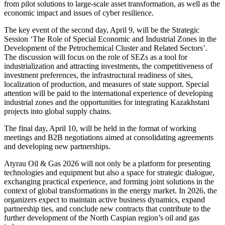
from pilot solutions to large-scale asset transformation, as well as the
economic impact and issues of cyber resilience.
The key event of the second day, April 9, will be the Strategic
Session ‘The Role of Special Economic and Industrial Zones in the
Development of the Petrochemical Cluster and Related Sectors’.
The discussion will focus on the role of SEZs as a tool for
industrialization and attracting investments, the competitiveness of
investment preferences, the infrastructural readiness of sites,
localization of production, and measures of state support. Special
attention will be paid to the international experience of developing
industrial zones and the opportunities for integrating Kazakhstani
projects into global supply chains.
The final day, April 10, will be held in the format of working
meetings and B2B negotiations aimed at consolidating agreements
and developing new partnerships.
Atyrau Oil & Gas 2026 will not only be a platform for presenting
technologies and equipment but also a space for strategic dialogue,
exchanging practical experience, and forming joint solutions in the
context of global transformations in the energy market. In 2026, the
organizers expect to maintain active business dynamics, expand
partnership ties, and conclude new contracts that contribute to the
further development of the North Caspian region’s oil and gas