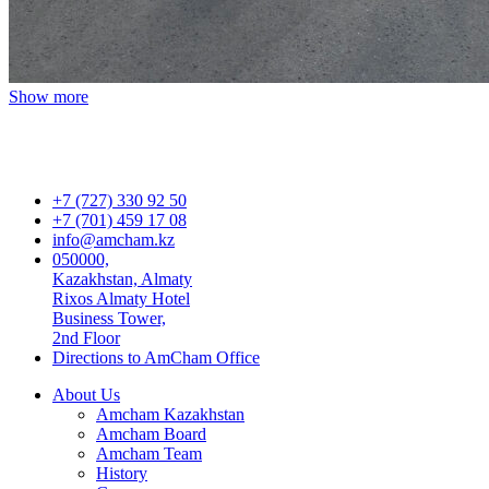
Show more
+7 (727) 330 92 50
+7 (701) 459 17 08
info@amcham.kz
050000,
Kazakhstan, Almaty
Rixos Almaty Hotel
Business Tower,
2nd Floor
Directions to AmCham Office
About Us
Amcham Kazakhstan
Amcham Board
Amcham Team
History