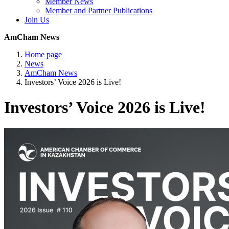
Member News
Member and Partner Publications
Join Us
AmCham News
Home page
News
AmCham News
Investors’ Voice 2026 is Live!
Investors’ Voice 2026 is Live!