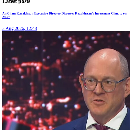
Latest posts
AmCham Kazakhstan Executive Director Discusses Kazakhstan’s Investment Climate on
24.kz
3 Aug 2026, 12:48