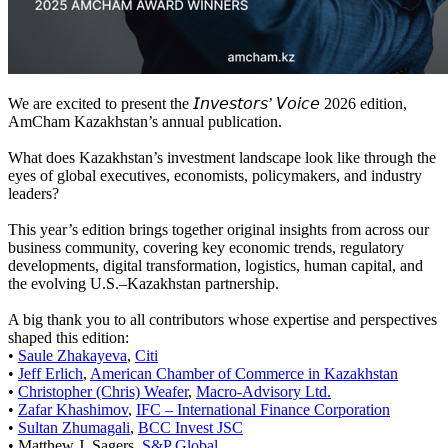
We are excited to present the 𝘐𝘯𝘷𝘦𝘴𝘵𝘰𝘳𝘴’ 𝘝𝘰𝘪𝘤𝘦 2026 edition,
AmCham Kazakhstan’s annual publication.
What does Kazakhstan’s investment landscape look like through the
eyes of global executives, economists, policymakers, and industry
leaders?
This year’s edition brings together original insights from across our
business community, covering key economic trends, regulatory
developments, digital transformation, logistics, human capital, and
the evolving U.S.–Kazakhstan partnership.
A big thank you to all contributors whose expertise and perspectives
shaped this edition:
•
Saule Zhakayeva
,
Citi
•
Jeff Erlich
,
American Chamber of Commerce in Kazakhstan
•
Christopher (Chris) Weafer
,
Macro-Advisory Ltd.
•
Zafar Khashimov
,
IFC – International Finance Corporation
•
Sultan Zhumagali
,
BCC Invest JSC
• Matthew J. Sagers,
S&P Global