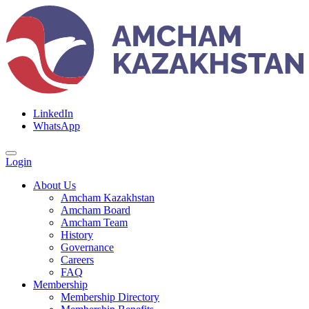
LinkedIn
WhatsApp
Login
About Us
Amcham Kazakhstan
Amcham Board
Amcham Team
History
Governance
Careers
FAQ
Membership
Membership Directory