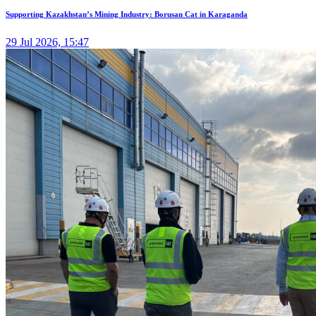
Supporting Kazakhstan’s Mining Industry: Borusan Cat in Karaganda
29 Jul 2026, 15:47