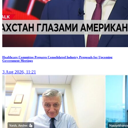
Healthcare Committee Prepares Consolidated Industry Proposals for Upcoming
Government Meetings
3 Aug 2026, 11:21