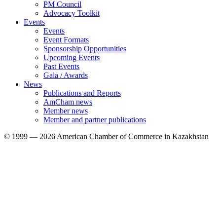
PM Council
Advocacy Toolkit
Events
Events
Event Formats
Sponsorship Opportunities
Upcoming Events
Past Events
Gala / Awards
News
Publications and Reports
AmCham news
Member news
Member and partner publications
© 1999 — 2026 American Chamber of Commerce in Kazakhstan