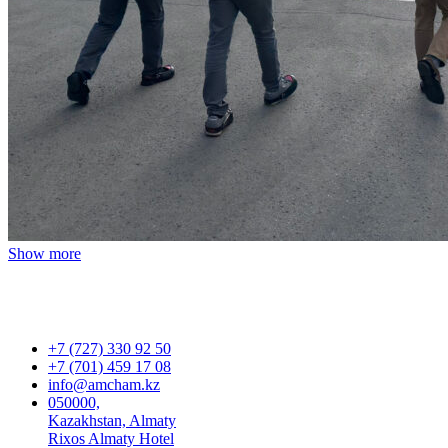
Show more
+7 (727) 330 92 50
+7 (701) 459 17 08
info@amcham.kz
050000,
Kazakhstan, Almaty
Rixos Almaty Hotel