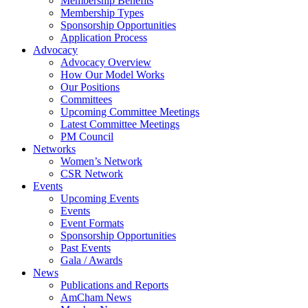
Membership Benefits
Membership Types
Sponsorship Opportunities
Application Process
Advocacy
Advocacy Overview
How Our Model Works
Our Positions
Committees
Upcoming Committee Meetings
Latest Committee Meetings
PM Council
Networks
Women’s Network
CSR Network
Events
Upcoming Events
Events
Event Formats
Sponsorship Opportunities
Past Events
Gala / Awards
News
Publications and Reports
AmCham News