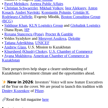
•
Pavel Melnikov
,
Aretera Public Affairs
•
Christian Schwaerzler
,
Mikhail Volkov
,
Igor Alekseev
,
Anton
Kosach
,
Andrei Navitski
,
Konstantin Polunin
,
Cristián H.
Rodríguez-Chiffelle
, Evgeniy Mlodik,
Boston Consulting Group
(BCG)
•
Siddique Khan
,
KLN Logistics Group
and
Globalink Logistics
• Diana Ryan,
HP
•
Roxana Stancescu (Popa)
,
Procter & Gamble
• Yeldos Syzdykov and
Meruyert Assilova
,
Deloitte
•
Tatiana Aderikhina
,
UNICEF
•
Andrew Glass
, U.S. Mission to Kazakhstan
•
Khursheed (Khush) Choksy
,
U.S. Chamber of Commerce
•
Ayana Mukhitova
,
American Chamber of Commerce in
Kazakhstan
Their perspectives help shape a clearer understanding of
Kazakhstan’s investment climate and the opportunities ahead.
𝗡𝗲𝘄 𝗶𝗻 𝟮𝟬𝟮𝟲: Investors’ Voice will now feature Executives
of the Year on the cover. We are proud to launch this tradition with
Dmitry Kozenkov
of
Pfizer
.
Read the full magazine
here