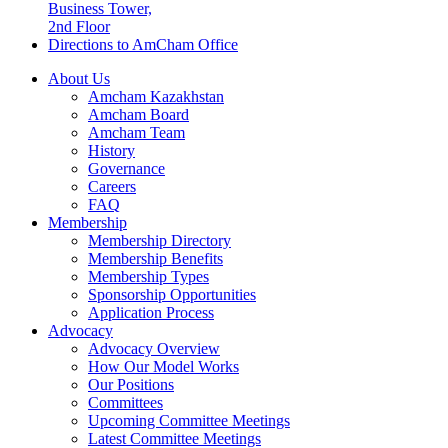
Business Tower,
2nd Floor
Directions to AmCham Office
About Us
Amcham Kazakhstan
Amcham Board
Amcham Team
History
Governance
Careers
FAQ
Membership
Membership Directory
Membership Benefits
Membership Types
Sponsorship Opportunities
Application Process
Advocacy
Advocacy Overview
How Our Model Works
Our Positions
Committees
Upcoming Committee Meetings
Latest Committee Meetings