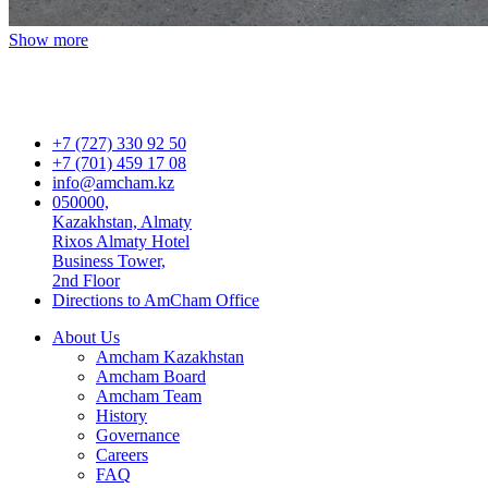
Show more
+7 (727) 330 92 50
+7 (701) 459 17 08
info@amcham.kz
050000,
Kazakhstan, Almaty
Rixos Almaty Hotel
Business Tower,
2nd Floor
Directions to AmCham Office
About Us
Amcham Kazakhstan
Amcham Board
Amcham Team
History
Governance
Careers
FAQ