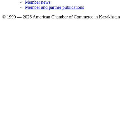
Member news
Member and partner publications
© 1999 — 2026 American Chamber of Commerce in Kazakhstan