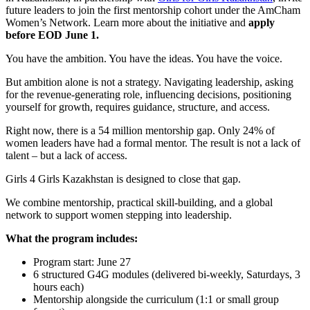
future leaders to join the first mentorship cohort under the AmCham
Women’s Network. Learn more about the initiative and
apply
before EOD June 1.
You have the ambition. You have the ideas. You have the voice.
But ambition alone is not a strategy. Navigating leadership, asking
for the revenue-generating role, influencing decisions, positioning
yourself for growth, requires guidance, structure, and access.
Right now, there is a 54 million mentorship gap. Only 24% of
women leaders have had a formal mentor. The result is not a lack of
talent – but a lack of access.
Girls 4 Girls Kazakhstan is designed to close that gap.
We combine mentorship, practical skill-building, and a global
network to support women stepping into leadership.
What the program includes:
Program start: June 27
6 structured G4G modules (delivered bi-weekly, Saturdays, 3
hours each)
Mentorship alongside the curriculum (1:1 or small group