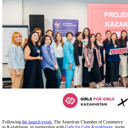
Following
the launch event
, The American Chamber of Commerce
in Kazakhstan, in partnership with
Girls for Girls Kazakhstan
, invite