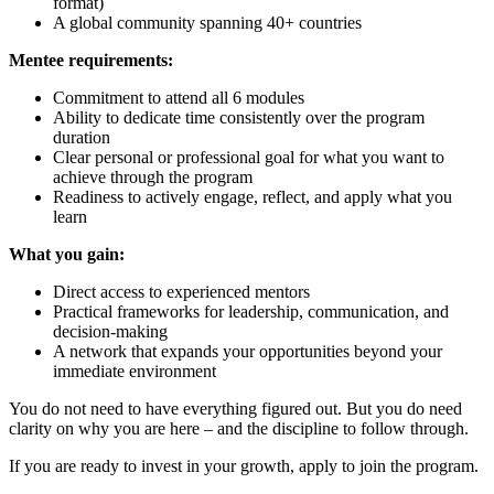
format)
A global community spanning 40+ countries
Mentee requirements:
Commitment to attend all 6 modules
Ability to dedicate time consistently over the program
duration
Clear personal or professional goal for what you want to
achieve through the program
Readiness to actively engage, reflect, and apply what you
learn
What you gain:
Direct access to experienced mentors
Practical frameworks for leadership, communication, and
decision-making
A network that expands your opportunities beyond your
immediate environment
You do not need to have everything figured out. But you do need
clarity on why you are here – and the discipline to follow through.
If you are ready to invest in your growth, apply to join the program.