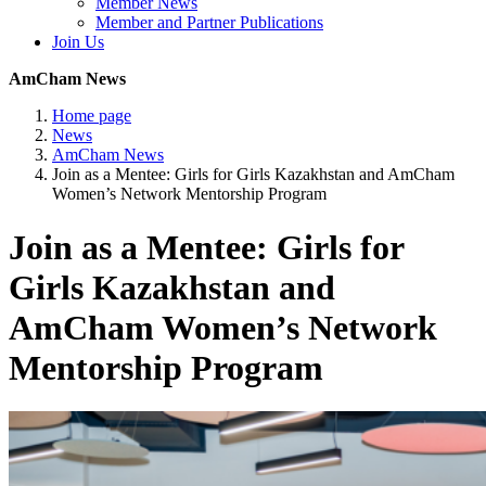
Member News
Member and Partner Publications
Join Us
AmCham News
Home page
News
AmCham News
Join as a Mentee: Girls for Girls Kazakhstan and AmCham
Women’s Network Mentorship Program
Join as a Mentee: Girls for
Girls Kazakhstan and
AmCham Women’s Network
Mentorship Program