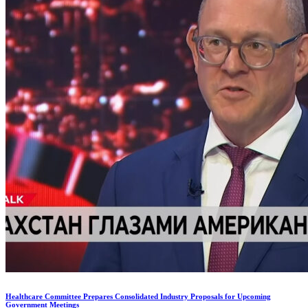
Healthcare Committee Prepares Consolidated Industry Proposals for Upcoming
Government Meetings