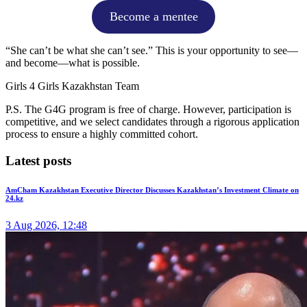
Become a mentee
“She can’t be what she can’t see.” This is your opportunity to see—
and become—what is possible.
Girls 4 Girls Kazakhstan Team
P.S. The G4G program is free of charge. However, participation is
competitive, and we select candidates through a rigorous application
process to ensure a highly committed cohort.
Latest posts
AmCham Kazakhstan Executive Director Discusses Kazakhstan’s Investment Climate on
24.kz
3 Aug 2026, 12:48