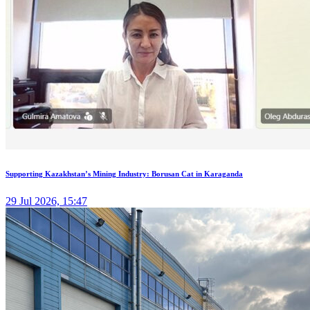
Supporting Kazakhstan’s Mining Industry: Borusan Cat in Karaganda
29 Jul 2026, 15:47