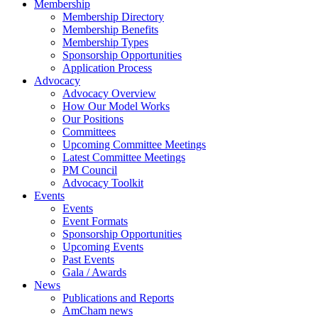
Membership
Membership Directory
Membership Benefits
Membership Types
Sponsorship Opportunities
Application Process
Advocacy
Advocacy Overview
How Our Model Works
Our Positions
Committees
Upcoming Committee Meetings
Latest Committee Meetings
PM Council
Advocacy Toolkit
Events
Events
Event Formats
Sponsorship Opportunities
Upcoming Events
Past Events
Gala / Awards
News
Publications and Reports
AmCham news