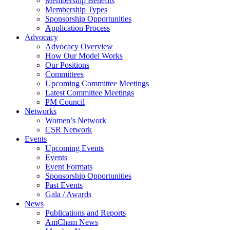
Membership Benefits
Membership Types
Sponsorship Opportunities
Application Process
Advocacy
Advocacy Overview
How Our Model Works
Our Positions
Committees
Upcoming Committee Meetings
Latest Committee Meetings
PM Council
Networks
Women’s Network
CSR Network
Events
Upcoming Events
Events
Event Formats
Sponsorship Opportunities
Past Events
Gala / Awards
News
Publications and Reports
AmCham News