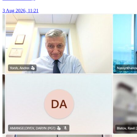
3 Aug 2026, 11:21