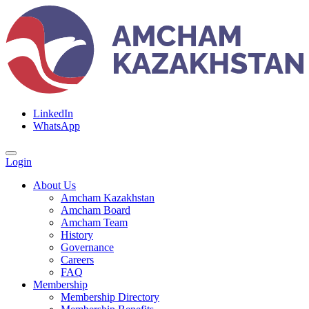
LinkedIn
WhatsApp
Login
About Us
Amcham Kazakhstan
Amcham Board
Amcham Team
History
Governance
Careers
FAQ
Membership
Membership Directory