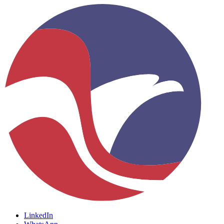
LinkedIn