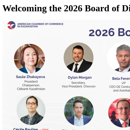
Welcoming the 2026 Board of 