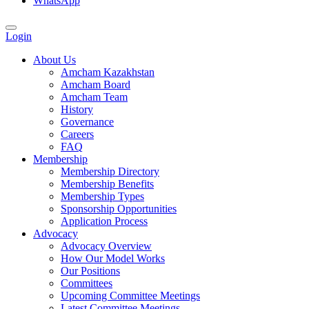
WhatsApp
Login
About Us
Amcham Kazakhstan
Amcham Board
Amcham Team
History
Governance
Careers
FAQ
Membership
Membership Directory
Membership Benefits
Membership Types
Sponsorship Opportunities
Application Process
Advocacy
Advocacy Overview
How Our Model Works
Our Positions
Committees
Upcoming Committee Meetings
Latest Committee Meetings