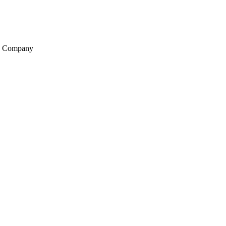
ng Company