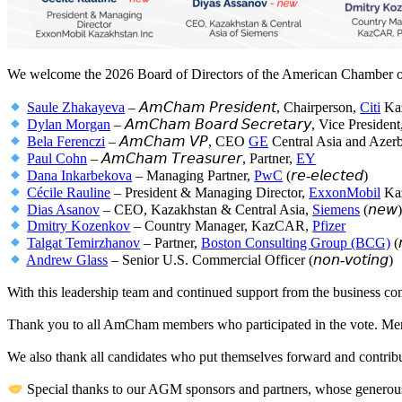
We welcome the 2026 Board of Directors of the American Chamber 
Saule Zhakayeva
– 𝘈𝘮𝘊𝘩𝘢𝘮 𝘗𝘳𝘦𝘴𝘪𝘥𝘦𝘯𝘵, Chairperson,
Citi
Kaz
Dylan Morgan
– 𝘈𝘮𝘊𝘩𝘢𝘮 𝘉𝘰𝘢𝘳𝘥 𝘚𝘦𝘤𝘳𝘦𝘵𝘢𝘳𝘺, Vice Presiden
Bela Ferenczi
– 𝘈𝘮𝘊𝘩𝘢𝘮 𝘝𝘗, CEO
GE
Central Asia and Azerb
Paul Cohn
– 𝘈𝘮𝘊𝘩𝘢𝘮 𝘛𝘳𝘦𝘢𝘴𝘶𝘳𝘦𝘳, Partner,
EY
Dana Inkarbekova
– Managing Partner,
PwC
(𝘳𝘦-𝘦𝘭𝘦𝘤𝘵𝘦𝘥)
Cécile Rauline
– President & Managing Director,
ExxonMobil
Kaz
Dias Asanov
– CEO, Kazakhstan & Central Asia,
Siemens
(𝘯𝘦𝘸
Dmitry Kozenkov
– Country Manager, KazCAR,
Pfizer
Talgat Temirzhanov
– Partner,
Boston Consulting Group (BCG)
(
Andrew Glass
– Senior U.S. Commercial Officer (𝘯𝘰𝘯-𝘷𝘰𝘵𝘪𝘯𝘨)
With this leadership team and continued support from the business c
Thank you to all AmCham members who participated in the vote. Memb
We also thank all candidates who put themselves forward and contribut
Special thanks to our AGM sponsors and partners, whose generou