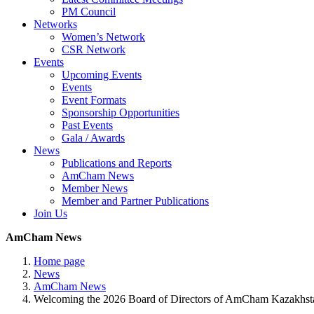
PM Council
Networks
Women’s Network
CSR Network
Events
Upcoming Events
Events
Event Formats
Sponsorship Opportunities
Past Events
Gala / Awards
News
Publications and Reports
AmCham News
Member News
Member and Partner Publications
Join Us
AmCham News
Home page
News
AmCham News
Welcoming the 2026 Board of Directors of AmCham Kazakhst