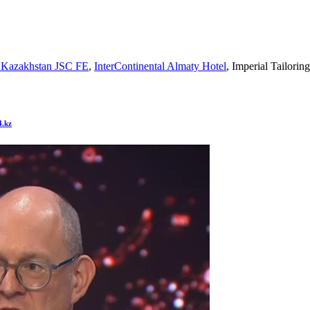
 Kazakhstan JSC FE
,
InterContinental Almaty Hotel
, Imperial Tailori
4.kz