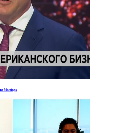
nt Meetings