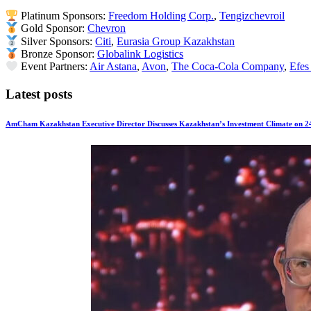
Platinum Sponsors:
Freedom Holding Corp.
,
Tengizchevroil
Gold Sponsor:
Chevron
Silver Sponsors:
Citi
,
Eurasia Group Kazakhstan
Bronze Sponsor:
Globalink Logistics
Event Partners:
Air Astana
,
Avon
,
The Coca-Cola Company
,
Efes
Latest posts
AmCham Kazakhstan Executive Director Discusses Kazakhstan’s Investment Climate on 2