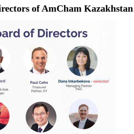
Directors of AmCham Kazakhstan