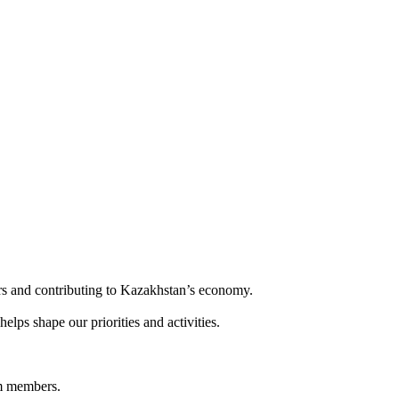
rs and contributing to Kazakhstan’s economy.
s shape our priorities and activities.
am members.