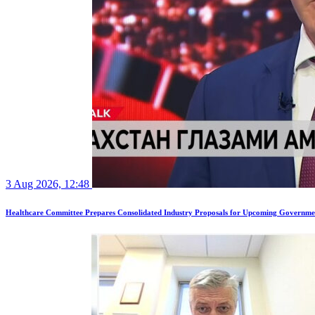
3 Aug 2026, 12:48
Healthcare Committee Prepares Consolidated Industry Proposals for Upcoming Governme