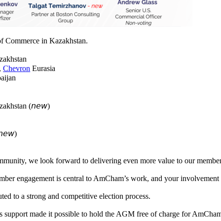
of Commerce in Kazakhstan.
akhstan
t,
Chevron
Eurasia
aijan
akhstan (𝘯𝘦𝘸)
)
𝘦𝘸)
ommunity, we look forward to delivering even more value to our membe
er engagement is central to AmCham’s work, and your involvement help
ed to a strong and competitive election process.
s support made it possible to hold the AGM free of charge for AmCh