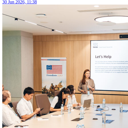
30 Jun 2026, 11:38