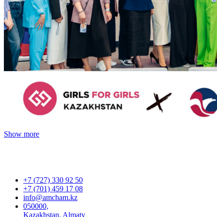
Show more
+7 (727) 330 92 50
+7 (701) 459 17 08
info@amcham.kz
050000,
Kazakhstan, Almaty