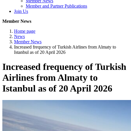
Member News
Member and Partner Publications
Join Us
Member News
Home page
News
Member News
Increased frequency of Turkish Airlines from Almaty to
Istanbul as of 20 April 2026
Increased frequency of Turkish
Airlines from Almaty to
Istanbul as of 20 April 2026