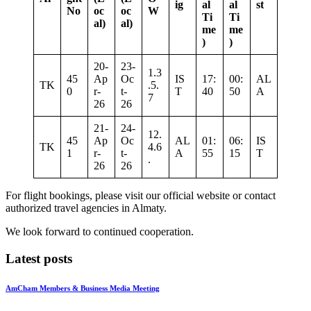
ig
al
al
st
No
oc
oc
W
Ti
Ti
al)
al)
me
me
)
)
20-
23-
1.3
45
Ap
Oc
IS
17:
00:
AL
TK
.5.
0
r-
t-
T
40
50
A
7
26
26
21-
24-
12.
45
Ap
Oc
AL
01:
06:
IS
TK
4.6
1
r-
t-
A
55
15
T
.
26
26
For flight bookings, please visit our official website or contact
authorized travel agencies in Almaty.
We look forward to continued cooperation.
Latest posts
AmCham Members & Business Media Meeting