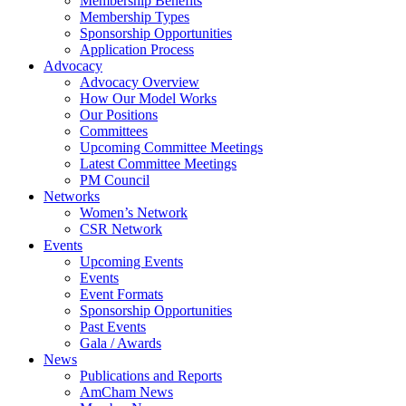
Membership Benefits
Membership Types
Sponsorship Opportunities
Application Process
Advocacy
Advocacy Overview
How Our Model Works
Our Positions
Committees
Upcoming Committee Meetings
Latest Committee Meetings
PM Council
Networks
Women’s Network
CSR Network
Events
Upcoming Events
Events
Event Formats
Sponsorship Opportunities
Past Events
Gala / Awards
News
Publications and Reports
AmCham News