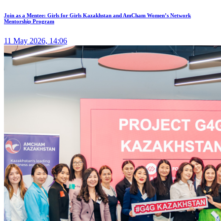
Join as a Mentee: Girls for Girls Kazakhstan and AmCham Women’s Network
Mentorship Program
11 May 2026, 14:06