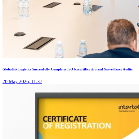
Globalink Logistics Successfully Completes ISO Recertification and Surveillance Audits
20 May 2026, 11:37