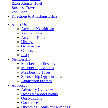
Rixos Almaty Hotel
Business Tower,
2nd Floor
Directions to AmCham Office
About Us
Amcham Kazakhstan
Amcham Board
Amcham Team
History
Governance
Careers
FAQ
Membership
Membership Directory
Membership Benefits
Membership Types
Sponsorship Opportunities
Application Process
Advocacy
Advocacy Overview
How Our Model Works
Our Positions
Committees
Upcoming Committee Meetings