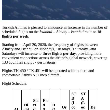
Turkish Airlines is pleased to announce an increase in the number of
scheduled flights on the
Istanbul – Almaty – Istanbul
route to
18
flights
per week.
Starting from April 20, 2026, the frequency of flights between
Almaty and Istanbul on Mondays, Tuesdays, Thursdays, and
Saturdays will increase to
three flights per day,
providing more
convenient connections across the airline’s global network, covering
133 countries and 357 destinations.
Flights TK 450 / TK 451 will be operated with modern and
comfortable Airbus A321neo aircraft.
Flight Schedule:
ST
ST
D
A
Sta
En
(L
(L
Fli
rt
d
D
Or
oc
oc
De
Al
ght
(L
(L
O