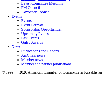
Latest Committee Meetings
PM Council
Advocacy Toolkit
Events
Events
Event Formats
Sponsorship Opportunities
Upcoming Events
Past Events
Gala / Awards
News
Publications and Reports
AmCham news
Member news
Member and partner publications
© 1999 — 2026 American Chamber of Commerce in Kazakhstan