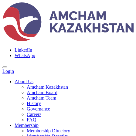
LinkedIn
WhatsApp
Login
About Us
Amcham Kazakhstan
Amcham Board
Amcham Team
History
Governance
Careers
FAQ
Membership
Membership Directory