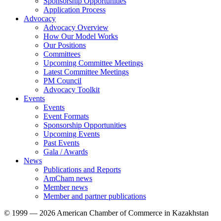
Sponsorship Opportunities
Application Process
Advocacy
Advocacy Overview
How Our Model Works
Our Positions
Committees
Upcoming Committee Meetings
Latest Committee Meetings
PM Council
Advocacy Toolkit
Events
Events
Event Formats
Sponsorship Opportunities
Upcoming Events
Past Events
Gala / Awards
News
Publications and Reports
AmCham news
Member news
Member and partner publications
© 1999 — 2026 American Chamber of Commerce in Kazakhstan