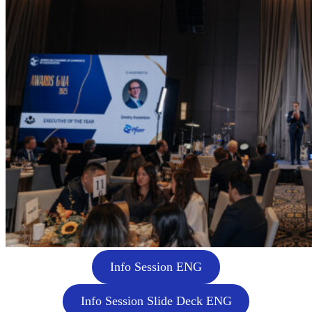
Info Session ENG
Info Session Slide Deck ENG