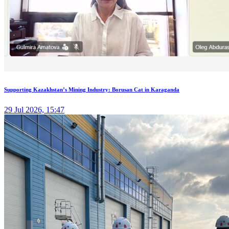
Supporting Kazakhstan’s Mining Industry: Borusan Cat in Karaganda
29 Jul 2026, 15:47