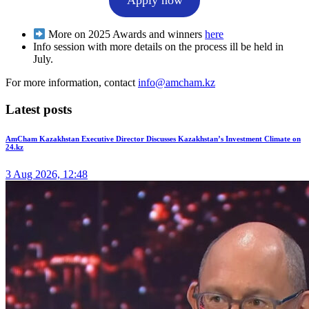
More on 2025 Awards and winners
here
Info session with more details on the process ill be held in
July.
For more information, contact
info@amcham.kz
Latest posts
AmCham Kazakhstan Executive Director Discusses Kazakhstan’s Investment Climate on
24.kz
3 Aug 2026, 12:48