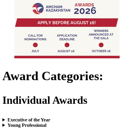
Award Categories
:
Individual Awards
Executive of the Year
Young Professional