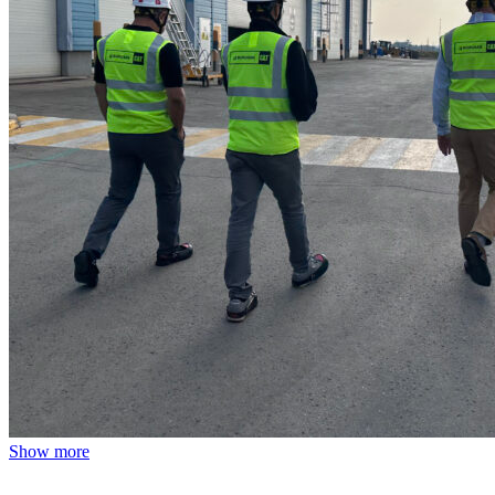
Show more