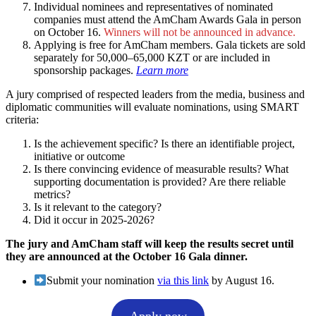
Individual nominees and representatives of nominated
companies must attend the AmCham Awards Gala in person
on October 16.
Winners will not be announced in advance. ​
Applying is free for AmCham members. Gala tickets are sold
separately for 50,000–65,000 KZT or are included in
sponsorship packages.
Learn more
A jury comprised of respected leaders from the media, business and
diplomatic communities will evaluate nominations, using SMART
criteria:
Is the achievement specific? Is there an identifiable project,
initiative or outcome
Is there convincing evidence of measurable results? What
supporting documentation is provided? Are there reliable
metrics?
Is it relevant to the category?
Did it occur in 2025-2026?
The jury and AmCham staff will keep the results secret until
they are announced at the October 16 Gala dinner.
Submit your nomination
via this link
by August 16.
Apply now