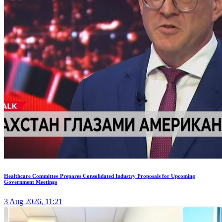
Healthcare Committee Prepares Consolidated Industry Proposals for Upcoming
Government Meetings
3 Aug 2026, 11:21