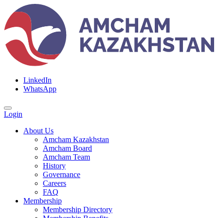
LinkedIn
WhatsApp
Login
About Us
Amcham Kazakhstan
Amcham Board
Amcham Team
History
Governance
Careers
FAQ
Membership
Membership Directory