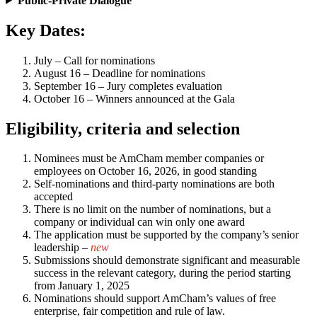
Public-Private Dialogue
Key Dates:
July – Call for nominations
August 16 – Deadline for nominations
September 16 – Jury completes evaluation
October 16 – Winners announced at the Gala
Eligibility, criteria and selection
Nominees must be AmCham member companies or
employees on October 16, 2026, in good standing
Self-nominations and third-party nominations are both
accepted
There is no limit on the number of nominations, but a
company or individual can win only one award
The application must be supported by the company’s senior
leadership –
new
Submissions should demonstrate significant and measurable
success in the relevant category, during the period starting
from January 1, 2025
Nominations should support AmCham’s values of free
enterprise, fair competition and rule of law.