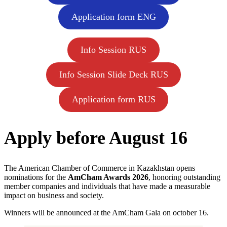
Application form ENG
Info Session RUS
Info Session Slide Deck RUS
Application form RUS
Apply before August 16
The American Chamber of Commerce in Kazakhstan opens
nominations for the
AmCham Awards 2026
, honoring outstanding
member companies and individuals that have made a measurable
impact on business and society.
Winners will be announced at the AmCham Gala on october 16.