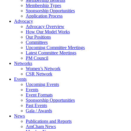
Membership Benefits
Membership Types
Sponsorship Opportunities
Application Process
Advocacy
Advocacy Overview
How Our Model Works
Our Positions
Committees
Upcoming Committee Meetings
Latest Committee Meetings
PM Council
Networks
Women’s Network
CSR Network
Events
Upcoming Events
Events
Event Formats
Sponsorship Opportunities
Past Events
Gala / Awards
News
Publications and Reports
AmCham News