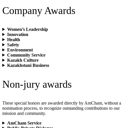
Company Awards
Women’s Leadership
Innovation
Health
Safety
Environment
Community Service
Kazakh Culture
Kazakhstani Business
Non-jury awards
These special honors are awarded directly by AmCham, without a
nomination process, to recognize outstanding contributions to our
mission and community.
AmCham Service