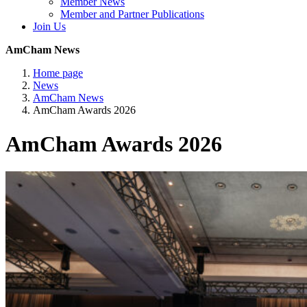
Member News
Member and Partner Publications
Join Us
AmCham News
Home page
News
AmCham News
AmCham Awards 2026
AmCham Awards 2026