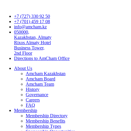
+7 (727) 330 92 50
+7 (701) 459 17 08
info@amcham.kz
050000,
Kazakhstan, Almaty
Rixos Almaty Hotel
Business Tower,
2nd Floor
Directions to AmCham Office
About Us
Amcham Kazakhstan
Amcham Board
Amcham Team
History
Governance
Careers
FAQ
Membership
Membership Directory
Membership Benefits
Membership Types