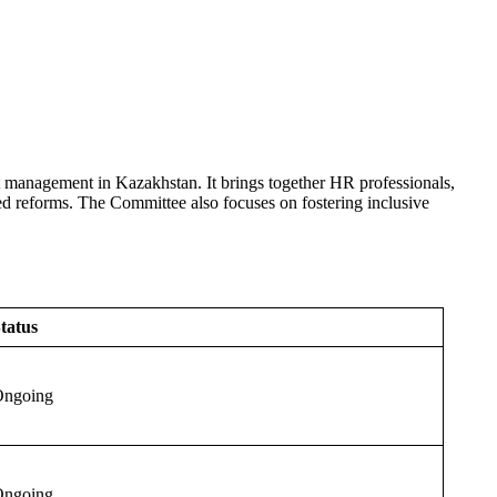
 management in Kazakhstan. It brings together HR professionals,
ted reforms. The Committee also focuses on fostering inclusive
tatus
ngoing
ngoing