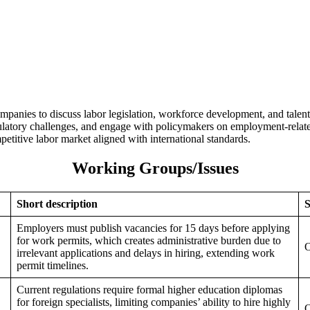
nies to discuss labor legislation, workforce development, and talent
regulatory challenges, and engage with policymakers on employment-rela
titive labor market aligned with international standards.
Working Groups/Issues
Short description
S
Employers must publish vacancies for 15 days before applying
for work permits, which creates administrative burden due to
O
irrelevant applications and delays in hiring, extending work
permit timelines.
Current regulations require formal higher education diplomas
for foreign specialists, limiting companies’ ability to hire highly
O