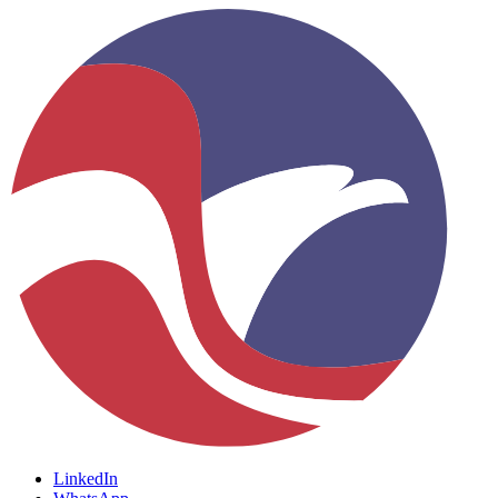
LinkedIn