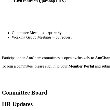
Civil contracts (Договор ГПХ)
Committee Meetings – quarterly
Working Group Meetings – by request
Participation in AmCham committees is open exclusively to
AmCham
To join a committee, please sign in to your
Member Portal
and submit
Committee Board
HR Updates