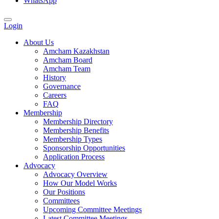
WhatsApp
Login
About Us
Amcham Kazakhstan
Amcham Board
Amcham Team
History
Governance
Careers
FAQ
Membership
Membership Directory
Membership Benefits
Membership Types
Sponsorship Opportunities
Application Process
Advocacy
Advocacy Overview
How Our Model Works
Our Positions
Committees
Upcoming Committee Meetings
Latest Committee Meetings