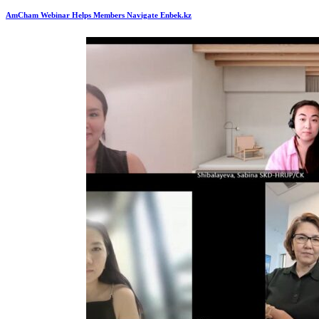
AmCham Webinar Helps Members Navigate Enbek.kz