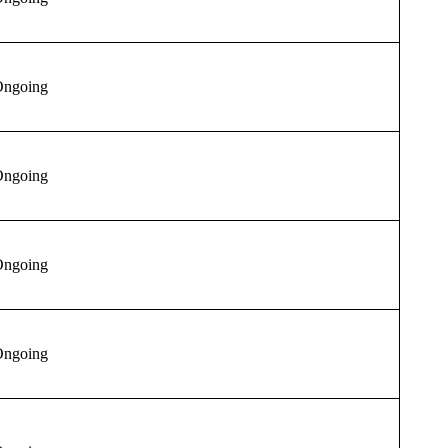
ngoing
ngoing
ngoing
ngoing