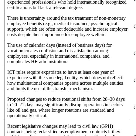
experienced professionals who hold internationally recognized
certifications but lack a relevant degree.
There is uncertainty around the tax treatment of non-monetary
employee benefits (e.g., medical insurance, psychological
O
support), which are often not deductible and increase employer
costs despite their importance for employee welfare.
The use of calendar days (instead of business days) for
vacation creates confusion and dissatisfaction among
O
employees, especially in international companies, and
complicates HR administration.
ICT rules require expatriates to have at least one year of
experience with the same legal entity, which does not reflect
O
how multinational companies operate across multiple entities
and limits the use of this transfer mechanism.
Proposed changes to reduce rotational shifts from 28–30 days
to 20–21 days may significantly disrupt operations in sectors
O
like oil and gas, where longer rotations are standard and
operationally critical.
Recent legislative changes may lead to civil law (GPH)
contracts being reclassified as employment contracts if they