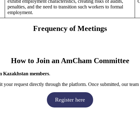
exhibit employment characteristics, creating risks of audits,
O
penalties, and the need to transition such workers to formal
employment.
Frequency of Meetings
How to Join an AmCham Committee
 Kazakhstan members
.
 your request directly through the platform. Once submitted, our team 
Register here