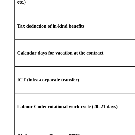
etc.)
Tax deduction of in-kind benefits
Calendar days for vacation at the contract
ICT (intra-corporate transfer)
Labour Code: rotational work cycle (20–21 days)