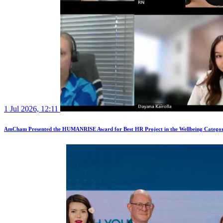
1 Jul 2026, 12:11
AmCham Presented the HUMANRISE Award for Best HR Project in the Wellbeing Catego