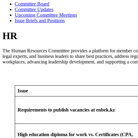
Committee Board
Committee Updates
Upcoming Committee Meetings
Issue Briefs and Positions
HR
The Human Resources Committee provides a platform for member compa
legal experts, and business leaders to share best practices, address 
workplaces, advancing leadership development, and supporting a compe
Issue
Requirements to publish vacancies at enbek.kz
High education diploma for work vs. Certificates (CPA,