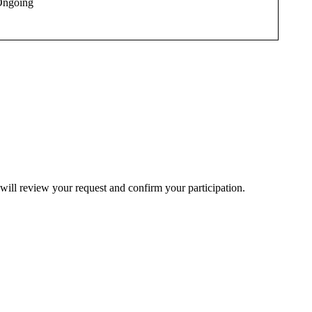
ngoing
will review your request and confirm your participation.