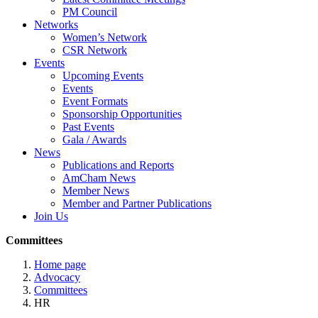
PM Council
Networks
Women’s Network
CSR Network
Events
Upcoming Events
Events
Event Formats
Sponsorship Opportunities
Past Events
Gala / Awards
News
Publications and Reports
AmCham News
Member News
Member and Partner Publications
Join Us
Committees
Home page
Advocacy
Committees
HR