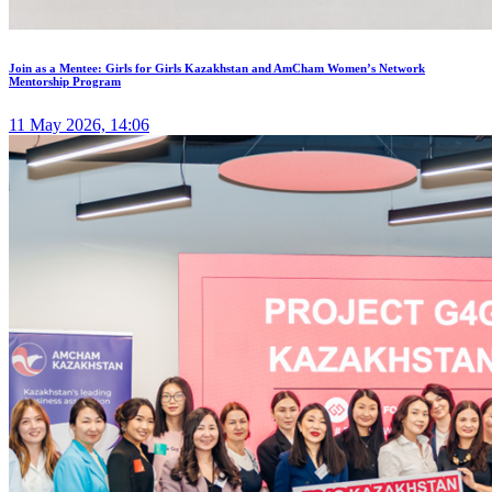
Join as a Mentee: Girls for Girls Kazakhstan and AmCham Women’s Network
Mentorship Program
11 May 2026, 14:06