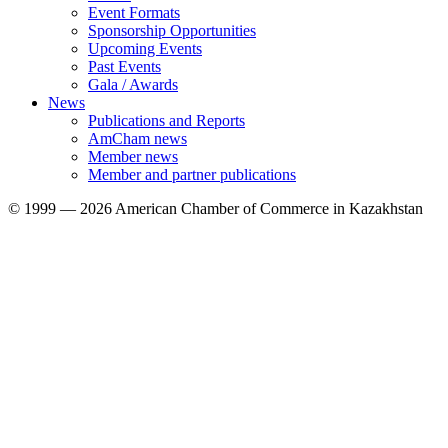
Event Formats
Sponsorship Opportunities
Upcoming Events
Past Events
Gala / Awards
News
Publications and Reports
AmCham news
Member news
Member and partner publications
© 1999 — 2026 American Chamber of Commerce in Kazakhstan