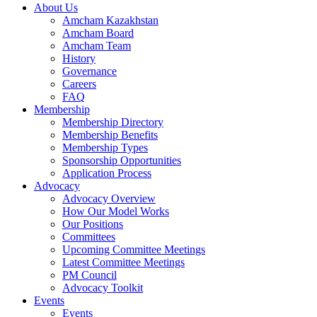
About Us
Amcham Kazakhstan
Amcham Board
Amcham Team
History
Governance
Careers
FAQ
Membership
Membership Directory
Membership Benefits
Membership Types
Sponsorship Opportunities
Application Process
Advocacy
Advocacy Overview
How Our Model Works
Our Positions
Committees
Upcoming Committee Meetings
Latest Committee Meetings
PM Council
Advocacy Toolkit
Events
Events