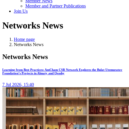
Member News
Member and Partner Publications
Join Us
Networks News
Home page
Networks News
Networks News
Learning from Best Practices: AmCham CSR Network Explores the Bulat Utemuratov
Foundation’s Projects in Almaty and Qosshy
7 Jul 2026, 15:40