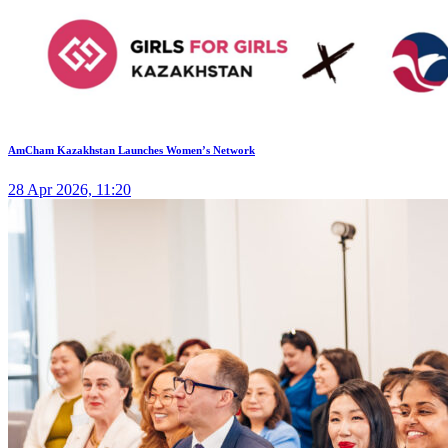
AmCham Kazakhstan Launches Women’s Network
28 Apr 2026, 11:20