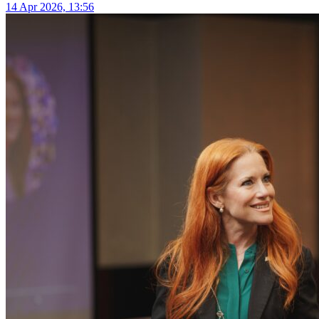
14 Apr 2026, 13:56