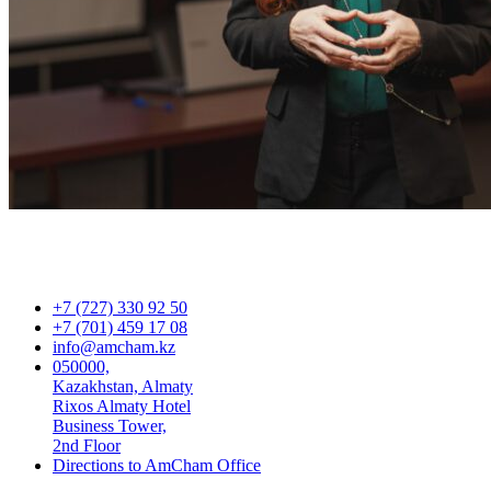
+7 (727) 330 92 50
+7 (701) 459 17 08
info@amcham.kz
050000,
Kazakhstan, Almaty
Rixos Almaty Hotel
Business Tower,
2nd Floor
Directions to AmCham Office